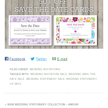
Facebook
Twitter
E-mail
FILED UNDER:
WEDDING INVITATIONS
TAGGED WITH:
WEDDING INVITATION SALE
,
WEDDING SAVE THE
DATE SALE
,
WEDDING STATIONERY SALE
,
WEDDING STATIONERY
UK SALE
« NEW WEDDING STATIONERY COLLECTION – AMOUR