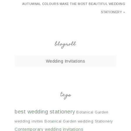
AUTUMNAL COLOURS MAKE THE MOST BEAUTIFUL WEDDING
STATIONERY »
blogroll
Wedding Invitations
tags
best wedding stationery
Botanical Garden
wedding invites
Botanical Garden wedding Stationery
Contemporary wedding invitations