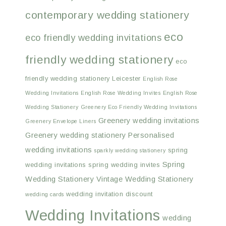
contemporary wedding stationery
eco
eco friendly wedding invitations
friendly wedding stationery
eco
friendly wedding stationery Leicester
English Rose
Wedding Invitations
English Rose Wedding Invites
English Rose
Wedding Stationery
Greenery Eco Friendly Wedding Invitations
Greenery wedding invitations
Greenery Envelope Liners
Greenery wedding stationery
Personalised
wedding invitations
spring
sparkly wedding stationery
Spring
wedding invitations
spring wedding invites
Wedding Stationery
Vintage Wedding Stationery
wedding invitation discount
wedding cards
Wedding Invitations
wedding