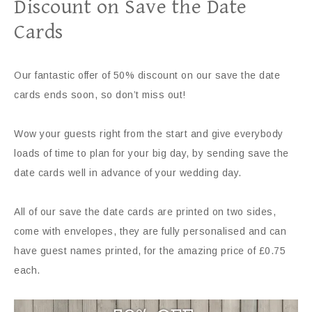
Discount on Save the Date
Cards
Our fantastic offer of 50% discount on our save the date
cards ends soon, so don’t miss out!
Wow your guests right from the start and give everybody
loads of time to plan for your big day, by sending save the
date cards well in advance of your wedding day.
All of our save the date cards are printed on two sides,
come with envelopes, they are fully personalised and can
have guest names printed, for the amazing price of £0.75
each.