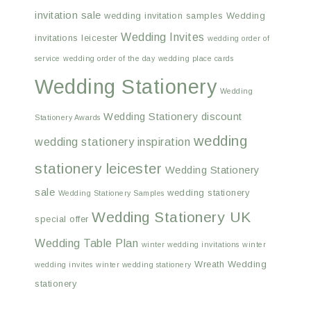
invitation sale
wedding invitation samples
Wedding
Wedding Invites
invitations leicester
wedding order of
service
wedding order of the day
wedding place cards
Wedding Stationery
Wedding
Wedding Stationery discount
Stationery Awards
wedding
wedding stationery inspiration
stationery leicester
Wedding Stationery
sale
wedding stationery
Wedding Stationery Samples
Wedding Stationery UK
special offer
Wedding Table Plan
winter wedding invitations
winter
Wreath Wedding
wedding invites
winter wedding stationery
stationery