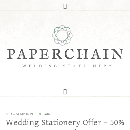
October 30, 2015
By
PAPERCHAIN
Wedding Stationery Offer – 50%