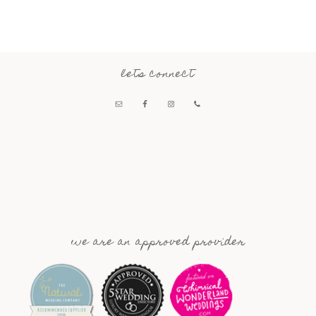
lets connect
we are an approved provider