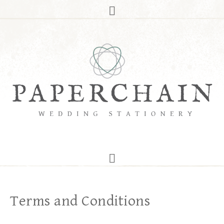
Terms and Conditions