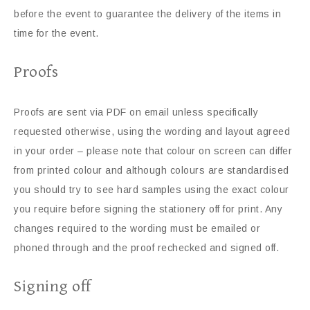
before the event to guarantee the delivery of the items in
time for the event.
Proofs
Proofs are sent via PDF on email unless specifically
requested otherwise, using the wording and layout agreed
in your order – please note that colour on screen can differ
from printed colour and although colours are standardised
you should try to see hard samples using the exact colour
you require before signing the stationery off for print. Any
changes required to the wording must be emailed or
phoned through and the proof rechecked and signed off.
Signing off