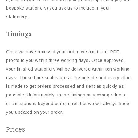
bespoke stationery) you ask us to include in your
stationery.
Timings
Once we have received your order, we aim to get PDF
proofs to you within three working days. Once approved,
your finished stationery will be delivered within ten working
days. These time-scales are at the outside and every effort
is made to get orders processed and sent as quickly as
possible. Unfortunately, these timings may change due to
circumstances beyond our control, but we will always keep
you updated on your order.
Prices