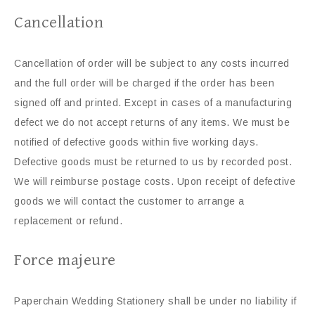
Cancellation
Cancellation of order will be subject to any costs incurred
and the full order will be charged if the order has been
signed off and printed. Except in cases of a manufacturing
defect we do not accept returns of any items. We must be
notified of defective goods within five working days.
Defective goods must be returned to us by recorded post.
We will reimburse postage costs. Upon receipt of defective
goods we will contact the customer to arrange a
replacement or refund.
Force majeure
Paperchain Wedding Stationery shall be under no liability if