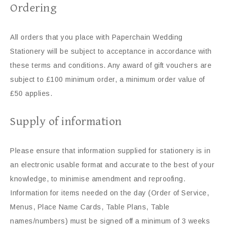
Ordering
All orders that you place with Paperchain Wedding
Stationery will be subject to acceptance in accordance with
these terms and conditions. Any award of gift vouchers are
subject to £100 minimum order, a minimum order value of
£50 applies.
Supply of information
Please ensure that information supplied for stationery is in
an electronic usable format and accurate to the best of your
knowledge, to minimise amendment and reproofing.
Information for items needed on the day (Order of Service,
Menus, Place Name Cards, Table Plans, Table
names/numbers) must be signed off a minimum of 3 weeks