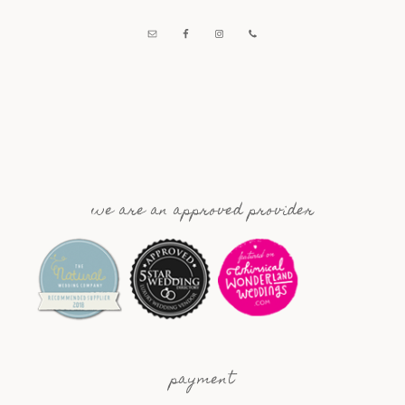
we are an approved provider
payment