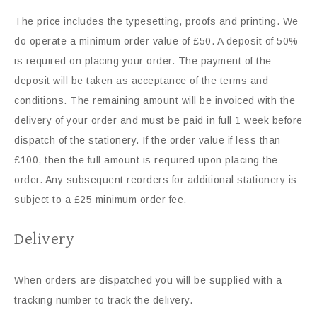
The price includes the typesetting, proofs and printing. We
do operate a minimum order value of £50. A deposit of 50%
is required on placing your order. The payment of the
deposit will be taken as acceptance of the terms and
conditions. The remaining amount will be invoiced with the
delivery of your order and must be paid in full 1 week before
dispatch of the stationery. If the order value if less than
£100, then the full amount is required upon placing the
order. Any subsequent reorders for additional stationery is
subject to a £25 minimum order fee.
Delivery
When orders are dispatched you will be supplied with a
tracking number to track the delivery.