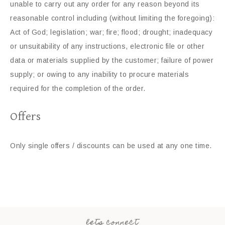
unable to carry out any order for any reason beyond its
reasonable control including (without limiting the foregoing):
Act of God; legislation; war; fire; flood; drought; inadequacy
or unsuitability of any instructions, electronic file or other
data or materials supplied by the customer; failure of power
supply; or owing to any inability to procure materials
required for the completion of the order.
Offers
Only single offers / discounts can be used at any one time.
lets connect