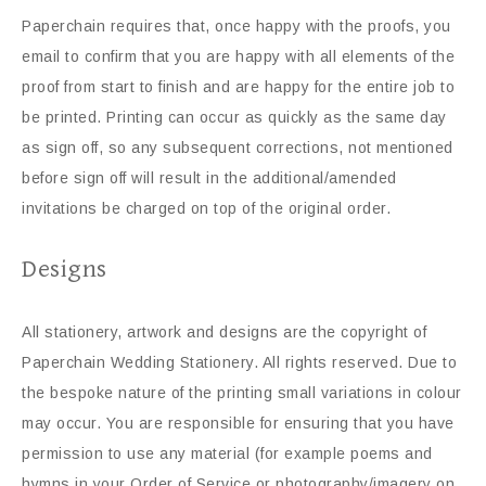
Paperchain requires that, once happy with the proofs, you
email to confirm that you are happy with all elements of the
proof from start to finish and are happy for the entire job to
be printed. Printing can occur as quickly as the same day
as sign off, so any subsequent corrections, not mentioned
before sign off will result in the additional/amended
invitations be charged on top of the original order.
Designs
All stationery, artwork and designs are the copyright of
Paperchain Wedding Stationery. All rights reserved. Due to
the bespoke nature of the printing small variations in colour
may occur. You are responsible for ensuring that you have
permission to use any material (for example poems and
hymns in your Order of Service or photography/imagery on