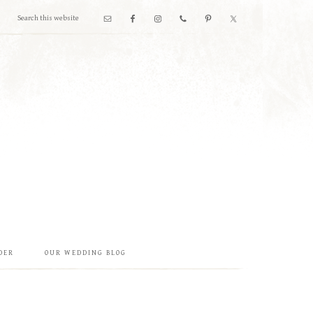
DER
OUR WEDDING BLOG