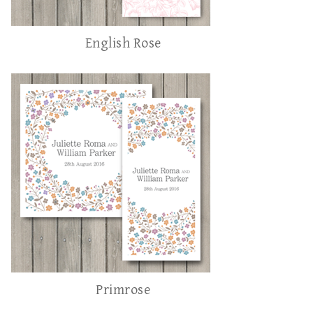
English Rose
Primrose