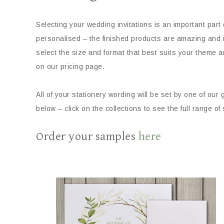
Selecting your wedding invitations is an important part
personalised – the finished products are amazing and in
select the size and format that best suits your theme a
on our pricing page.
All of your stationery wording will be set by one of our
below – click on the collections to see the full range of
Order your samples
here