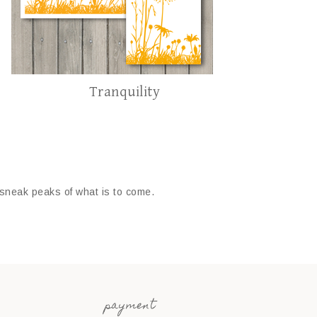
Tranquility
 sneak peaks of what is to come.
payment