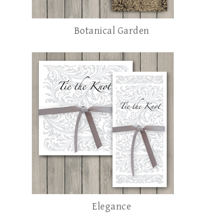
Botanical Garden
Elegance