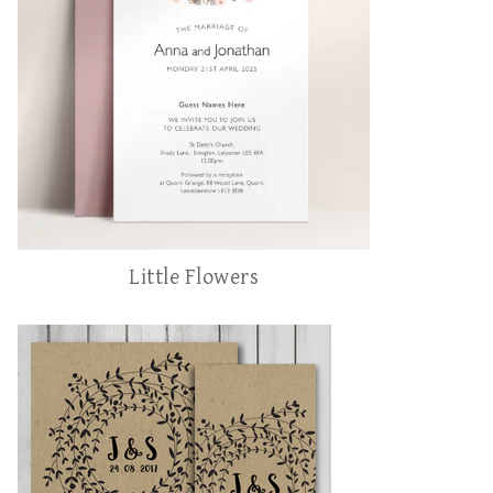
Little Flowers