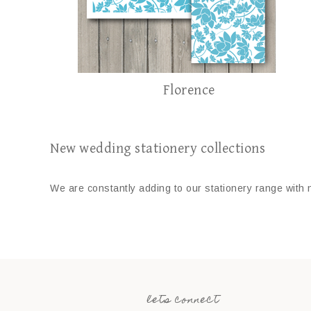
Florence
New wedding stationery collections
We are constantly adding to our stationery range with 
lets connect