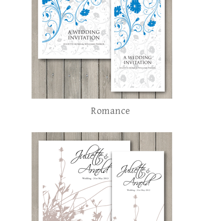
Romance