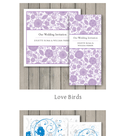
Love Birds