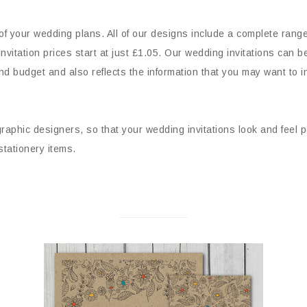
 of your wedding plans. All of our designs include a complete rang
vitation prices start at just £1.05. Our wedding invitations can b
nd budget and also reflects the information that you may want to in
 graphic designers, so that your wedding invitations look and feel p
 stationery items.