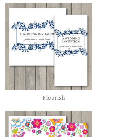
Flourish