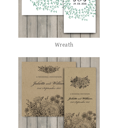
Wreath