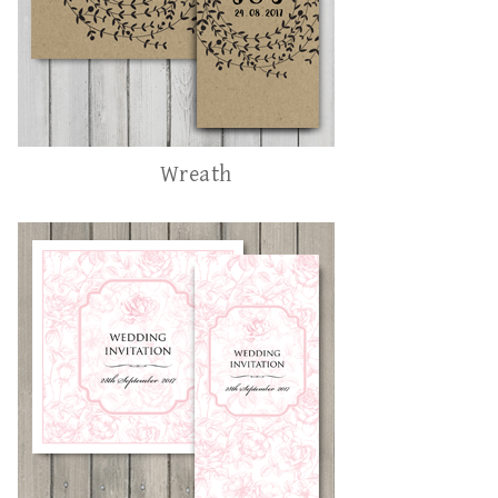
Wreath