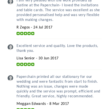
I am very pleased with the work provided by
Justine at the Paperchain- I loved the invitations
and table cards. The service was excellent as she
provided personalised help and was very flexible
with making changes.
R Zegos - 24 Jul 2017
Excellent service and quality. Love the products,
thank you.
Lisa Senior - 30 Jun 2017
Paperchain printed all our stationary for our
wedding and were fantastic from start to finish.
Nothing was an issue, changes were made
quickly and the service was prompt, efficient and
friendly. Great service, highly recommended.
Meggan Edwards - 8 Mar 2017