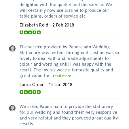
delighted with the quality and the service. We
will certainly now use Justine to produce our
table plans, orders of service etc.
Elizabeth Reid - 2 Feb 2018
The service provided by Paperchain Wedding
Stationary was perfect throughout. Justine was so
lovely to deal with and made adjustments to
colour and wording until I was happy with the
result. The invites were a fantastic quality and
great value for...
read more
Laura Green - 15 Jan 2018
We asked Paperchain to provide the stationary
for our wedding and found them very responsive
and very helpful and they produced great quality
results.