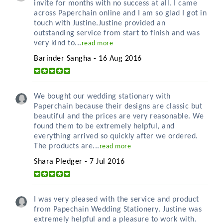
invite for months with no success at all. I came
across Paperchain online and I am so glad I got in
touch with Justine.Justine provided an
outstanding service from start to finish and was
very kind to...
read more
Barinder Sangha - 16 Aug 2016
We bought our wedding stationary with
Paperchain because their designs are classic but
beautiful and the prices are very reasonable. We
found them to be extremely helpful, and
everything arrived so quickly after we ordered.
The products are...
read more
Shara Pledger - 7 Jul 2016
I was very pleased with the service and product
from Papechain Wedding Stationery. Justine was
extremely helpful and a pleasure to work with.