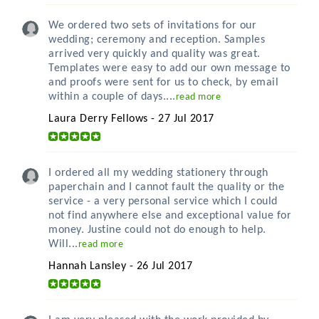
We ordered two sets of invitations for our
wedding; ceremony and reception. Samples
arrived very quickly and quality was great.
Templates were easy to add our own message to
and proofs were sent for us to check, by email
within a couple of days....
read more
Laura Derry Fellows - 27 Jul 2017
I ordered all my wedding stationery through
paperchain and I cannot fault the quality or the
service - a very personal service which I could
not find anywhere else and exceptional value for
money. Justine could not do enough to help.
Will...
read more
Hannah Lansley - 26 Jul 2017