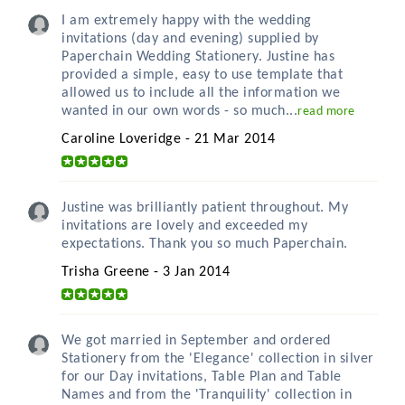
I am extremely happy with the wedding
invitations (day and evening) supplied by
Paperchain Wedding Stationery. Justine has
provided a simple, easy to use template that
allowed us to include all the information we
wanted in our own words - so much...
read more
Caroline Loveridge - 21 Mar 2014
Justine was brilliantly patient throughout. My
invitations are lovely and exceeded my
expectations. Thank you so much Paperchain.
Trisha Greene - 3 Jan 2014
We got married in September and ordered
Stationery from the 'Elegance' collection in silver
for our Day invitations, Table Plan and Table
Names and from the 'Tranquility' collection in