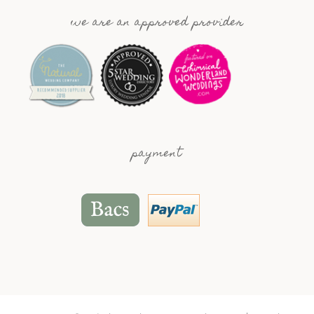
we are an approved provider
payment