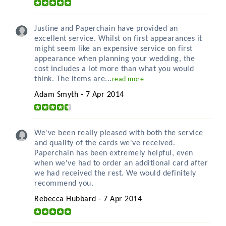
Justine and Paperchain have provided an
excellent service. Whilst on first appearances it
might seem like an expensive service on first
appearance when planning your wedding, the
cost includes a lot more than what you would
think. The items are...
read more
Adam Smyth - 7 Apr 2014
We've been really pleased with both the service
and quality of the cards we've received.
Paperchain has been extremely helpful, even
when we've had to order an additional card after
we had received the rest. We would definitely
recommend you.
Rebecca Hubbard - 7 Apr 2014