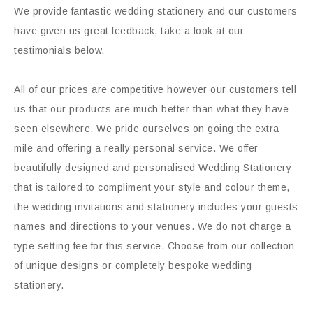
We provide fantastic wedding stationery and our customers
have given us great feedback, take a look at our
testimonials below.
All of our prices are competitive however our customers tell
us that our products are much better than what they have
seen elsewhere. We pride ourselves on going the extra
mile and offering a really personal service. We offer
beautifully designed and personalised Wedding Stationery
that is tailored to compliment your style and colour theme,
the wedding invitations and stationery includes your guests
names and directions to your venues. We do not charge a
type setting fee for this service. Choose from our collection
of unique designs or completely bespoke wedding
stationery.