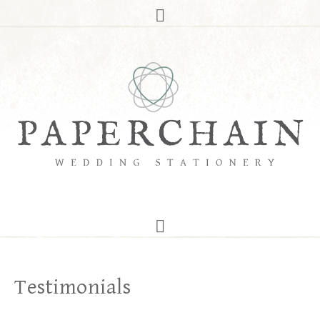
Testimonials