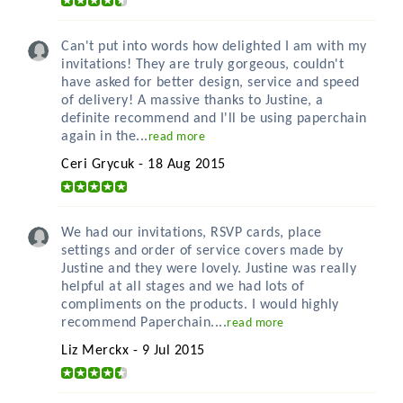
Can't put into words how delighted I am with my
invitations! They are truly gorgeous, couldn't
have asked for better design, service and speed
of delivery! A massive thanks to Justine, a
definite recommend and I'll be using paperchain
again in the...
read more
Ceri Grycuk - 18 Aug 2015
We had our invitations, RSVP cards, place
settings and order of service covers made by
Justine and they were lovely. Justine was really
helpful at all stages and we had lots of
compliments on the products. I would highly
recommend Paperchain....
read more
Liz Merckx - 9 Jul 2015