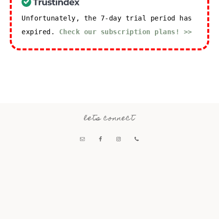
Unfortunately, the 7-day trial period has
expired.
Check our subscription plans! >>
lets connect