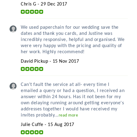
Chris G - 29 Dec 2017
We used paperchain for our wedding save the
dates and thank you cards, and Justine was
incredibly responsive, helpful and organised. We
were very happy with the pricing and quality of
her work. Highly recommend!
David Pickup - 15 Nov 2017
Can't fault the service at all- every time I
emailed a query or had a question, I received an
answer within 24 hours. Has it not been for my
own delaying running around getting everyone's
addresses together I would have received my
invites probably...
read more
Julie Cuffe - 15 Aug 2017