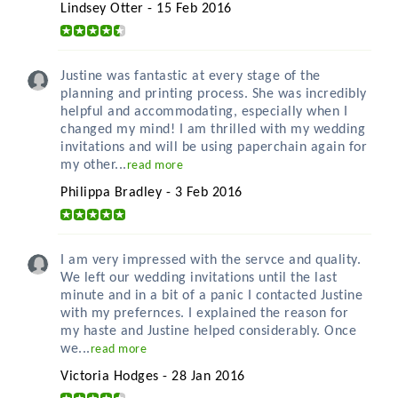
Lindsey Otter - 15 Feb 2016
Justine was fantastic at every stage of the
planning and printing process. She was incredibly
helpful and accommodating, especially when I
changed my mind! I am thrilled with my wedding
invitations and will be using paperchain again for
my other...
read more
Philippa Bradley - 3 Feb 2016
I am very impressed with the servce and quality.
We left our wedding invitations until the last
minute and in a bit of a panic I contacted Justine
with my prefernces. I explained the reason for
my haste and Justine helped considerably. Once
we...
read more
Victoria Hodges - 28 Jan 2016