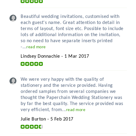
Beautiful wedding invitations, customised with
each guest's name. Great attention to detail in
terms of layout, font size etc. Possible to include
lots of additional information on the invitation,
so no need to have separate inserts printed
-...
read more
Lindsey Donnachie - 1 Mar 2017
We were very happy with the quality of
stationery and the service provided. Having
ordered samples from several companies we
thought the Paperchain Wedding Stationery was
by far the best quality. The service provided was
very efficient, from...
read more
Julie Burton - 5 Feb 2017