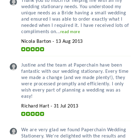
Thank you so much for helping me with all my
wedding stationary needs. You understood my
unique needs as a Bride having a small wedding
and ensured I was able to order exactly what I
needed when I required it. I have received lots of
compliments on...
read more
Nicola Barton - 13 Aug 2013
Justine and the team at Paperchain have been
fantastic with our wedding stationary. Every time
we made a change (and we made plenty!), they
were processed promptly and efficiently. I only
wish every part of planning a wedding was as
easy!
Richard Hart - 31 Jul 2013
We are very glad we found Paperchain Wedding
Stationery. We're delighted with the results and