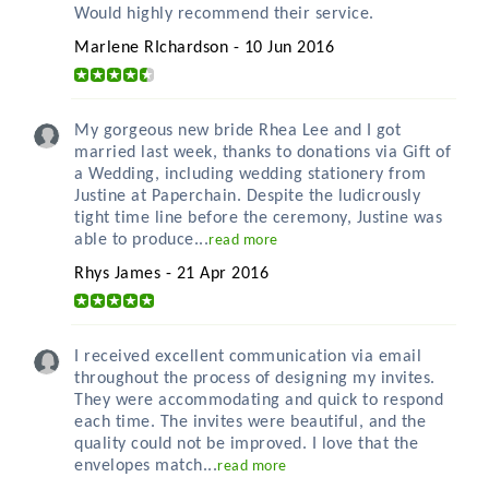
Would highly recommend their service.
Marlene RIchardson - 10 Jun 2016
My gorgeous new bride Rhea Lee and I got
married last week, thanks to donations via Gift of
a Wedding, including wedding stationery from
Justine at Paperchain. Despite the ludicrously
tight time line before the ceremony, Justine was
able to produce...
read more
Rhys James - 21 Apr 2016
I received excellent communication via email
throughout the process of designing my invites.
They were accommodating and quick to respond
each time. The invites were beautiful, and the
quality could not be improved. I love that the
envelopes match...
read more