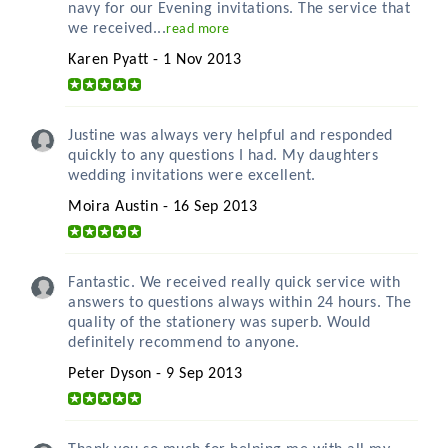
navy for our Evening invitations. The service that
we received...
read more
Karen Pyatt - 1 Nov 2013
Justine was always very helpful and responded
quickly to any questions I had. My daughters
wedding invitations were excellent.
Moira Austin - 16 Sep 2013
Fantastic. We received really quick service with
answers to questions always within 24 hours. The
quality of the stationery was superb. Would
definitely recommend to anyone.
Peter Dyson - 9 Sep 2013