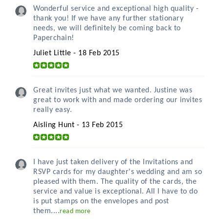
Wonderful service and exceptional high quality -
thank you! If we have any further stationary
needs, we will definitely be coming back to
Paperchain!
Juliet Little - 18 Feb 2015
Great invites just what we wanted. Justine was
great to work with and made ordering our invites
really easy.
Aisling Hunt - 13 Feb 2015
I have just taken delivery of the Invitations and
RSVP cards for my daughter's wedding and am so
pleased with them. The quality of the cards, the
service and value is exceptional. All I have to do
is put stamps on the envelopes and post
them....
read more