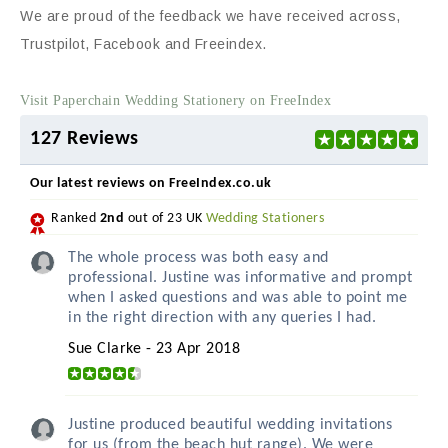
We are proud of the feedback we have received across,
Trustpilot, Facebook and Freeindex.
Visit Paperchain Wedding Stationery on FreeIndex
127 Reviews
Our latest reviews on FreeIndex.co.uk
Ranked
2nd
out of 23 UK
Wedding Stationers
The whole process was both easy and
professional. Justine was informative and prompt
when I asked questions and was able to point me
in the right direction with any queries I had.
Sue Clarke - 23 Apr 2018
Justine produced beautiful wedding invitations
for us (from the beach hut range). We were