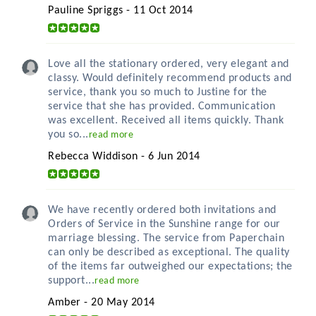
Pauline Spriggs - 11 Oct 2014
Love all the stationary ordered, very elegant and
classy. Would definitely recommend products and
service, thank you so much to Justine for the
service that she has provided. Communication
was excellent. Received all items quickly. Thank
you so...
read more
Rebecca Widdison - 6 Jun 2014
We have recently ordered both invitations and
Orders of Service in the Sunshine range for our
marriage blessing. The service from Paperchain
can only be described as exceptional. The quality
of the items far outweighed our expectations; the
support...
read more
Amber - 20 May 2014