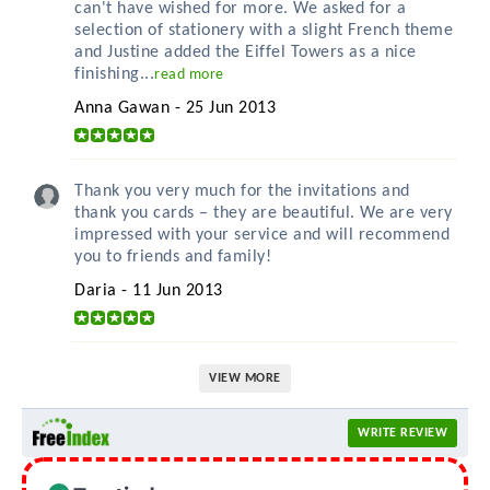
can't have wished for more. We asked for a
selection of stationery with a slight French theme
and Justine added the Eiffel Towers as a nice
finishing...
read more
Anna Gawan - 25 Jun 2013
Thank you very much for the invitations and
thank you cards – they are beautiful. We are very
impressed with your service and will recommend
you to friends and family!
Daria - 11 Jun 2013
VIEW MORE
WRITE REVIEW