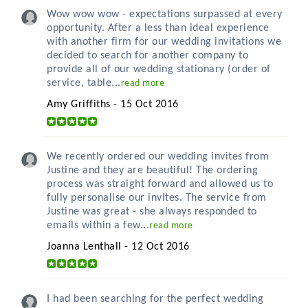
Wow wow wow - expectations surpassed at every
opportunity. After a less than ideal experience
with another firm for our wedding invitations we
decided to search for another company to
provide all of our wedding stationary (order of
service, table...
read more
Amy Griffiths - 15 Oct 2016
We recently ordered our wedding invites from
Justine and they are beautiful! The ordering
process was straight forward and allowed us to
fully personalise our invites. The service from
Justine was great - she always responded to
emails within a few...
read more
Joanna Lenthall - 12 Oct 2016
I had been searching for the perfect wedding