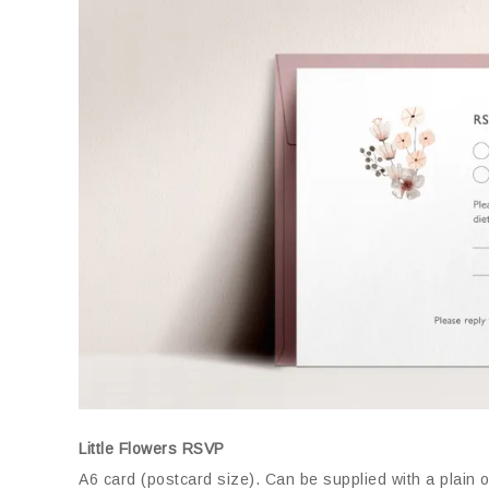
Little Flowers RSVP
A6 card (postcard size)
.
Can be supplied with a plain 