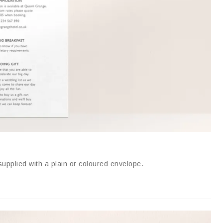
supplied with a plain or coloured envelope
.