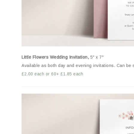
Little Flowers Wedding Invitation,
5″ x 7″
Available as both day and evening invitations. Can be 
£2.00 each or 60+ £1.85 each