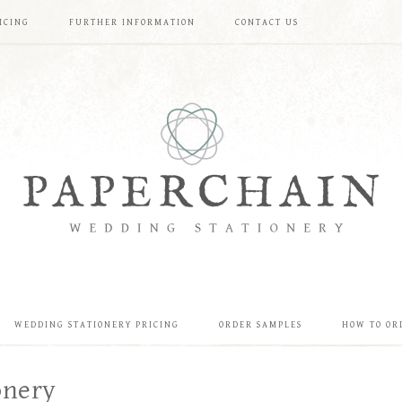
ICING
FURTHER INFORMATION
CONTACT US
WEDDING STATIONERY PRICING
ORDER SAMPLES
HOW TO OR
onery