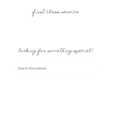
first class service
looking for something special?