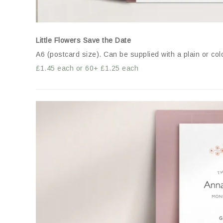
Little Flowers Save the Date
A6 (postcard size). Can be supplied with a plain or co
£1.45 each or 60+ £1.25 each