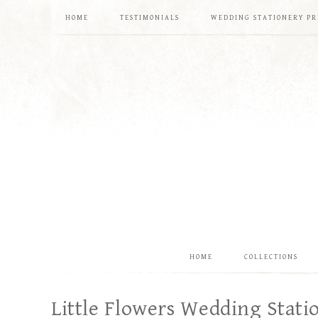
HOME
TESTIMONIALS
WEDDING STATIONERY PR
HOME
COLLECTIONS
Little Flowers Wedding Stati