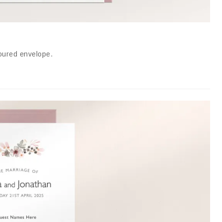
loured envelope
.