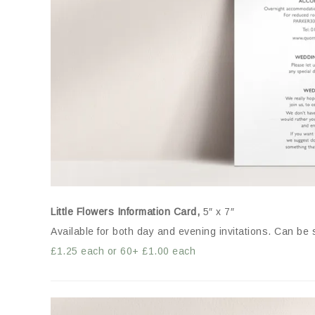
Little Flowers Information Card,
5″ x 7″
Available for both day and evening invitations. Can be 
£1.25 each or 60+ £1.00 each