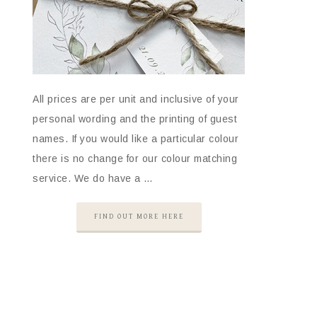
All prices are per unit and inclusive of your
personal wording and the printing of guest
names. If you would like a particular colour
there is no change for our colour matching
service. We do have a …
FIND OUT MORE HERE