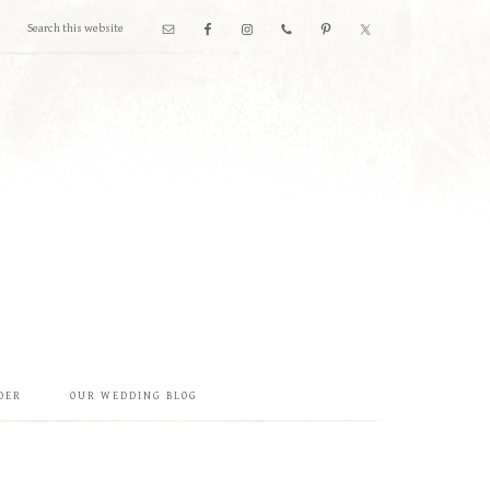
DER
OUR WEDDING BLOG