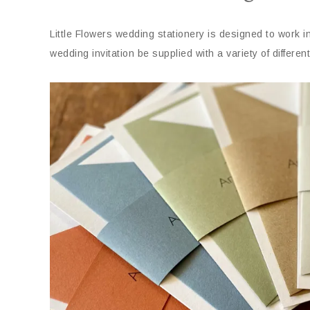
Little Flowers wedding stationery is designed to work 
wedding invitation be supplied with a variety of differ