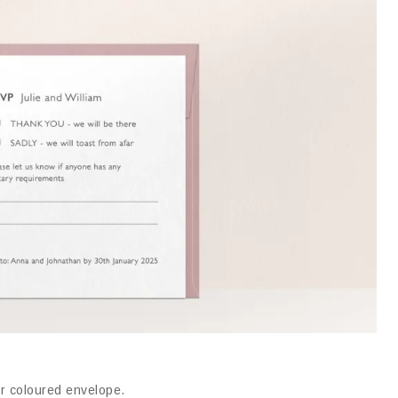
or coloured envelope
.