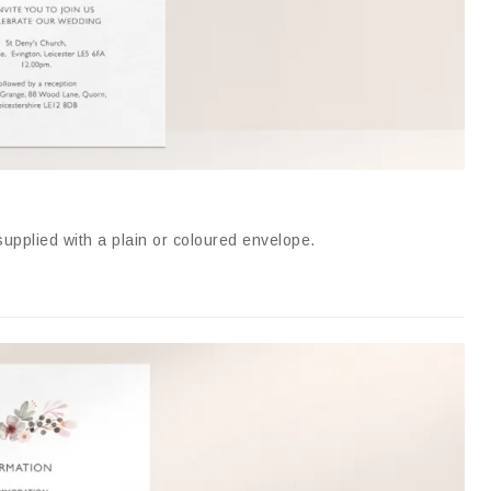
supplied with a plain or coloured envelope
.