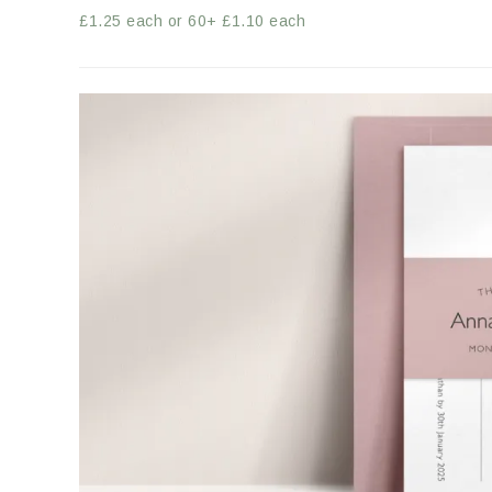
£1.25 each or 60+ £1.10 each