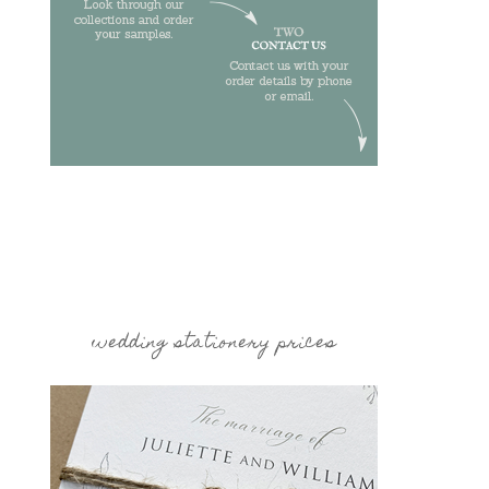
wedding stationery prices