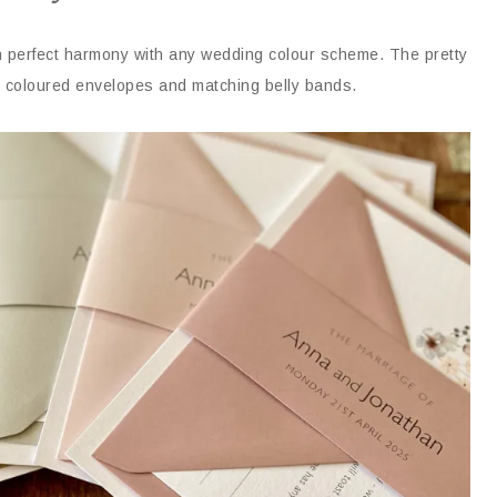
in perfect harmony with any wedding colour scheme. The pretty
ent coloured envelopes and matching belly bands.