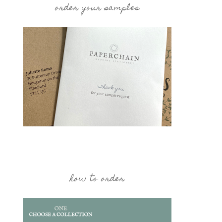
order your samples
how to order