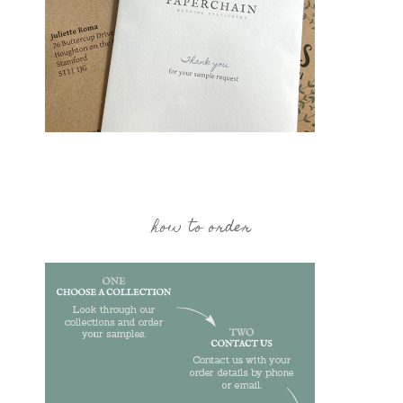
how to order