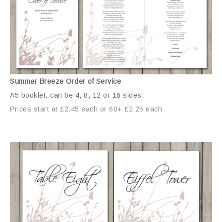
Summer Breeze Order of Service
A5 booklet, can be 4, 8, 12 or 16 sides.
Prices start at £2.45 each or 60+ £2.25 each