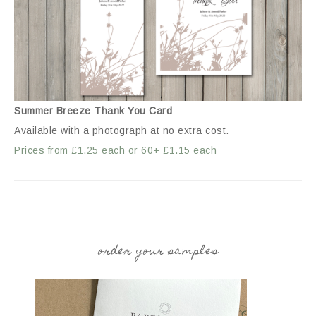
Summer Breeze Thank You Card
Available with a photograph at no extra cost.
Prices from £1.25 each or 60+ £1.15 each
order your samples