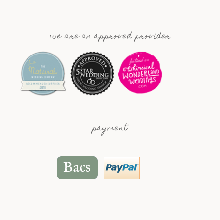
we are an approved provider
payment