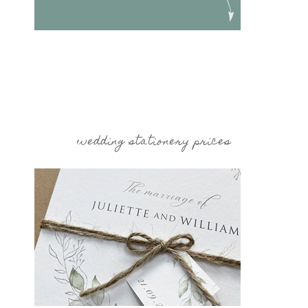
wedding stationery prices