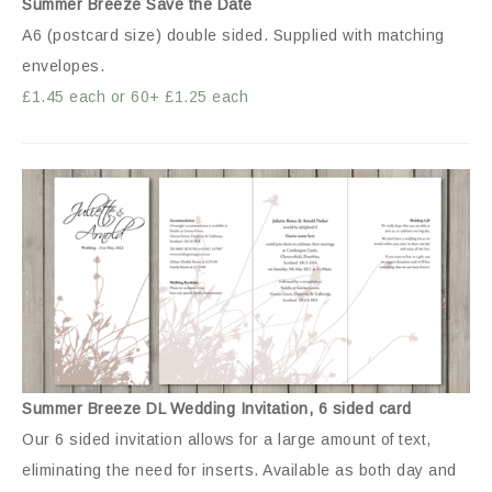
Summer Breeze Save the Date
A6 (postcard size) double sided. Supplied with matching
envelopes.
£1.45 each or 60+ £1.25 each
Summer Breeze DL Wedding Invitation, 6 sided card
Our 6 sided invitation allows for a large amount of text,
eliminating the need for inserts. Available as both day and