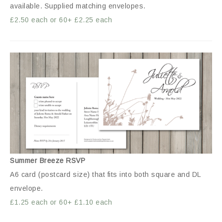
available. Supplied matching envelopes.
£2.50 each or 60+ £2.25 each
Summer Breeze RSVP
A6 card (postcard size) that fits into both square and DL
envelope.
£1.25 each or 60+ £1.10 each