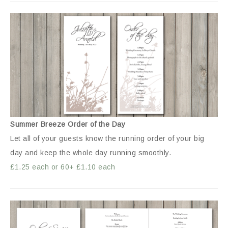
Summer Breeze Order of the Day
Let all of your guests know the running order of your big
day and keep the whole day running smoothly.
£1.25 each or 60+ £1.10 each