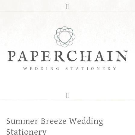
Summer Breeze Wedding
Stationery