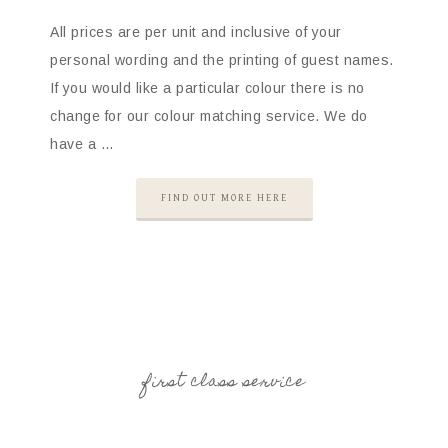
All prices are per unit and inclusive of your
personal wording and the printing of guest names.
If you would like a particular colour there is no
change for our colour matching service. We do
have a …
FIND OUT MORE HERE
first class service