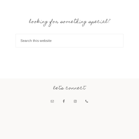
looking for something special?
lets connect