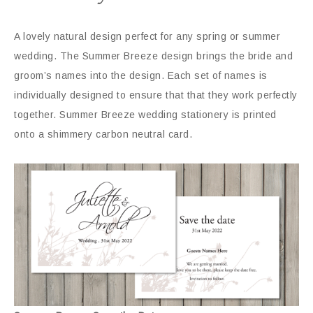
A lovely natural design perfect for any spring or summer
wedding. The Summer Breeze design brings the bride and
groom’s names into the design. Each set of names is
individually designed to ensure that that they work perfectly
together. Summer Breeze wedding stationery is printed
onto a shimmery carbon neutral card.