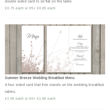
double sided card to sit flat on the table.
£0.75 each or 85+ £0.65 each
Summer Breeze Wedding Breakfast Menu
A four sided card that free stands on the wedding breakfast
tables.
£2.00 each or 60+ £1.80 each