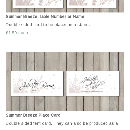
Summer Breeze Table Number or Name
Double sided card to be placed in a stand.
£1.50 each
Summer Breeze Place Card
Double sided tent card. They can also be produced as a