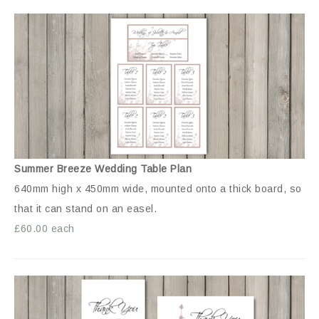
Summer Breeze Wedding Table Plan
640mm high x 450mm wide, mounted onto a thick board, so
that it can stand on an easel.
£60.00 each