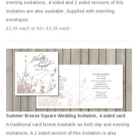
evening invitations. 4 sided and 2 sided versions of this
invitation are also available. Supplied with matching
envelopes.
£2.50 each or 60+ £2.25 each
Summer Breeze Square Wedding Invitation, 4 sided card
A traditional card format Available as both day and evening
invitations. A 2 sided version of this invitation is also