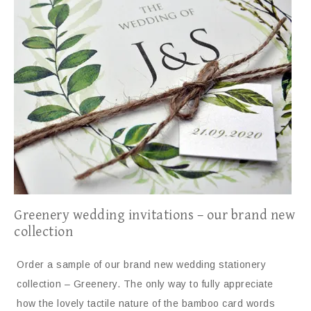
Greenery wedding invitations – our brand new
collection
Order a sample of our brand new wedding stationery
collection – Greenery. The only way to fully appreciate
how the lovely tactile nature of the bamboo card words