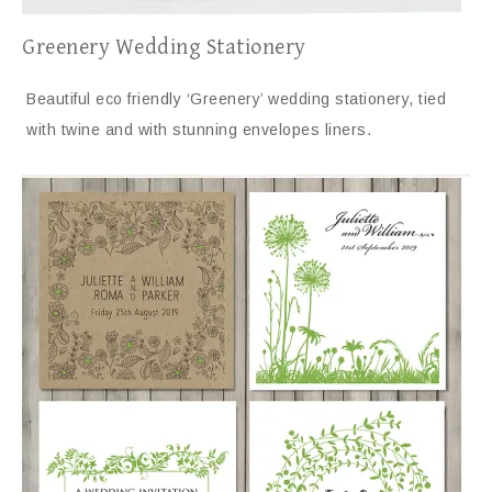
Greenery Wedding Stationery
Beautiful eco friendly ‘Greenery’ wedding stationery, tied
with twine and with stunning envelopes liners.