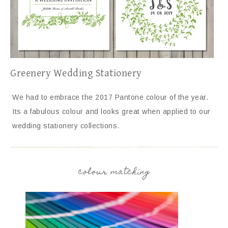
Greenery Wedding Stationery
We had to embrace the 2017 Pantone colour of the year.
Its a fabulous colour and looks great when applied to our
wedding stationery collections.
colour matching