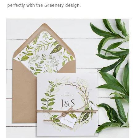
perfectly with the Greenery design.