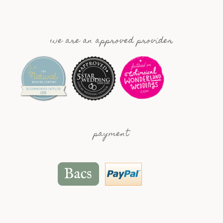
we are an approved provider
payment