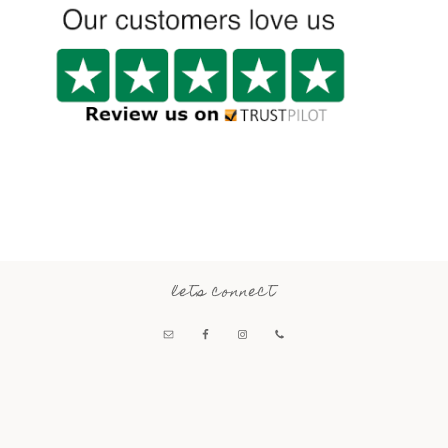
lets connect