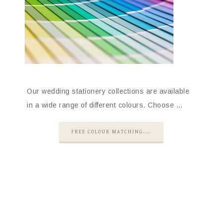
Our wedding stationery collections are available
in a wide range of different colours. Choose …
FREE COLOUR MATCHING....