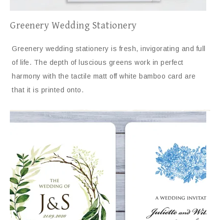
Greenery Wedding Stationery
Greenery wedding stationery is fresh, invigorating and full
of life. The depth of luscious greens work in perfect
harmony with the tactile matt off white bamboo card are
that it is printed onto.