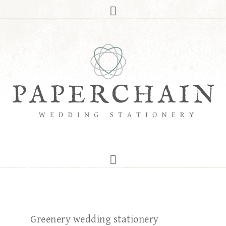
Greenery wedding stationery