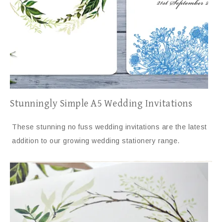
Stunningly Simple A5 Wedding Invitations
These stunning no fuss wedding invitations are the latest
addition to our growing wedding stationery range.