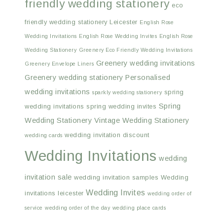
friendly wedding stationery
eco
friendly wedding stationery Leicester
English Rose
Wedding Invitations
English Rose Wedding Invites
English Rose
Wedding Stationery
Greenery Eco Friendly Wedding Invitations
Greenery wedding invitations
Greenery Envelope Liners
Greenery wedding stationery
Personalised
wedding invitations
spring
sparkly wedding stationery
Spring
wedding invitations
spring wedding invites
Wedding Stationery
Vintage Wedding Stationery
wedding invitation discount
wedding cards
Wedding Invitations
wedding
invitation sale
wedding invitation samples
Wedding
Wedding Invites
invitations leicester
wedding order of
service
wedding order of the day
wedding place cards