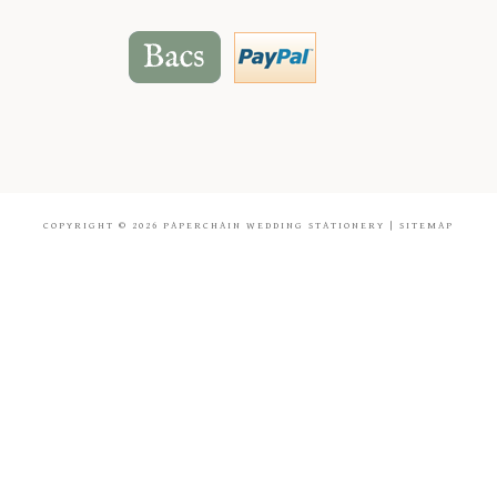
COPYRIGHT © 2026
PAPERCHAIN WEDDING STATIONERY
|
SITEMAP