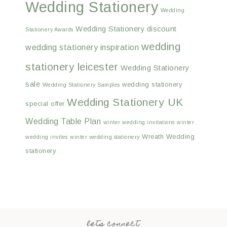
Wedding Stationery
Wedding
Wedding Stationery discount
Stationery Awards
wedding
wedding stationery inspiration
stationery leicester
Wedding Stationery
sale
wedding stationery
Wedding Stationery Samples
Wedding Stationery UK
special offer
Wedding Table Plan
winter wedding invitations
winter
Wreath Wedding
wedding invites
winter wedding stationery
stationery
lets connect