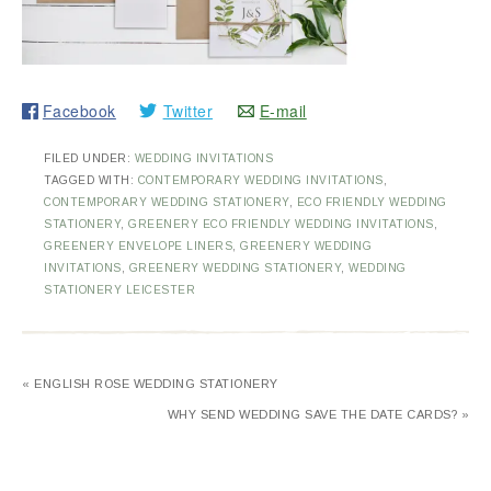
Facebook
Twitter
E-mail
FILED UNDER:
WEDDING INVITATIONS
TAGGED WITH:
CONTEMPORARY WEDDING INVITATIONS
,
CONTEMPORARY WEDDING STATIONERY
,
ECO FRIENDLY WEDDING
STATIONERY
,
GREENERY ECO FRIENDLY WEDDING INVITATIONS
,
GREENERY ENVELOPE LINERS
,
GREENERY WEDDING
INVITATIONS
,
GREENERY WEDDING STATIONERY
,
WEDDING
STATIONERY LEICESTER
« ENGLISH ROSE WEDDING STATIONERY
WHY SEND WEDDING SAVE THE DATE CARDS? »