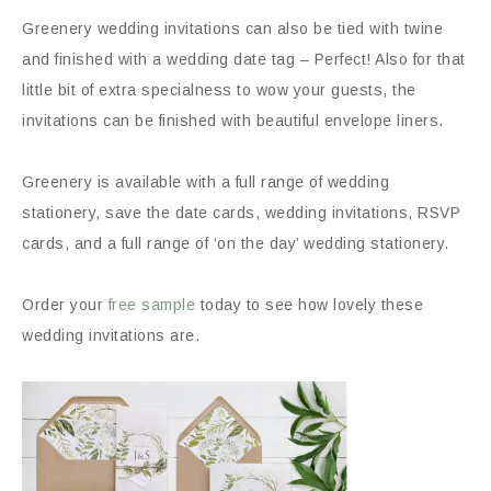
Greenery wedding invitations can also be tied with twine
and finished with a wedding date tag – Perfect! Also for that
little bit of extra specialness to wow your guests, the
invitations can be finished with beautiful envelope liners.
Greenery is available with a full range of wedding
stationery, save the date cards, wedding invitations, RSVP
cards, and a full range of ‘on the day’ wedding stationery.
Order your
free sample
today to see how lovely these
wedding invitations are.