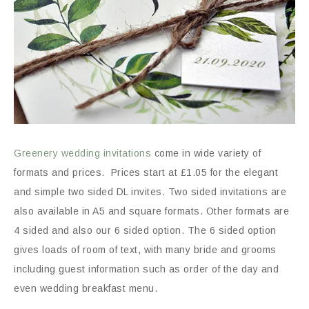
Greenery wedding invitations
come in wide variety of
formats and prices. Prices start at £1.05 for the elegant
and simple two sided DL invites. Two sided invitations are
also available in A5 and square formats. Other formats are
4 sided and also our 6 sided option. The 6 sided option
gives loads of room of text, with many bride and grooms
including guest information such as order of the day and
even wedding breakfast menu.