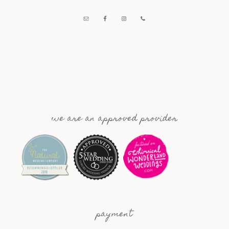
we are an approved provider
payment