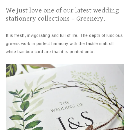
We just love one of our latest wedding
stationery collections – Greenery.
It is fresh, invigorating and full of life. The depth of luscious
greens work in perfect harmony with the tactile matt off
white bamboo card are that it is printed onto.