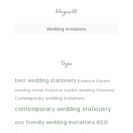
blogroll
Wedding Invitations
tags
best wedding stationery
Botanical Garden
wedding invites
Botanical Garden wedding Stationery
Contemporary wedding invitations
contemporary wedding stationery
eco
eco friendly wedding invitations