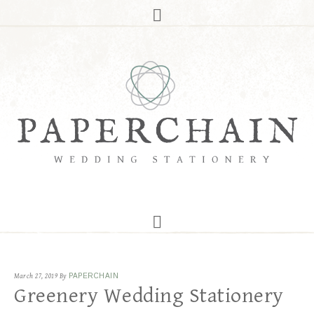
March 27, 2019
By
PAPERCHAIN
Greenery Wedding Stationery