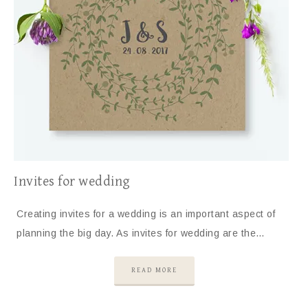
Invites for wedding
Creating invites for a wedding is an important aspect of
planning the big day. As invites for wedding are the…
READ MORE