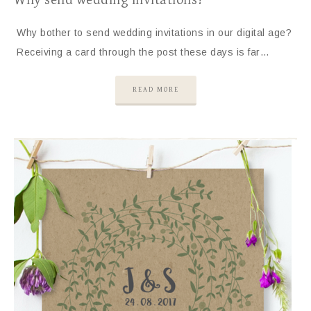
Why send wedding invitations?
Why bother to send wedding invitations in our digital age?
Receiving a card through the post these days is far…
READ MORE