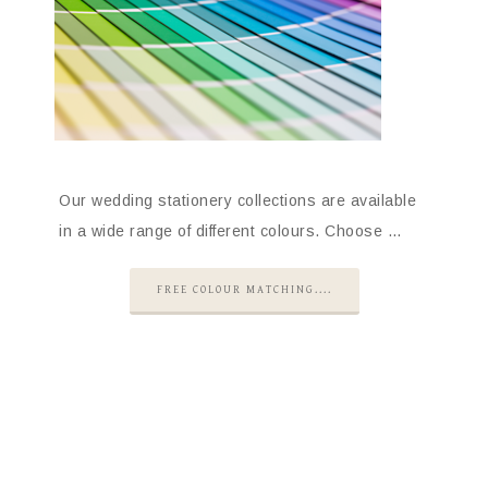
Our wedding stationery collections are available
in a wide range of different colours. Choose …
FREE COLOUR MATCHING....