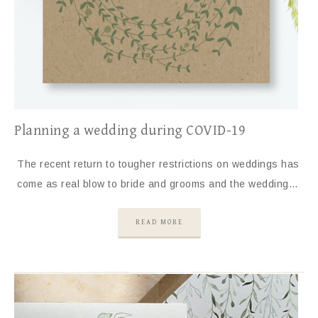
Planning a wedding during COVID-19
The recent return to tougher restrictions on weddings has
come as real blow to bride and grooms and the wedding…
READ MORE