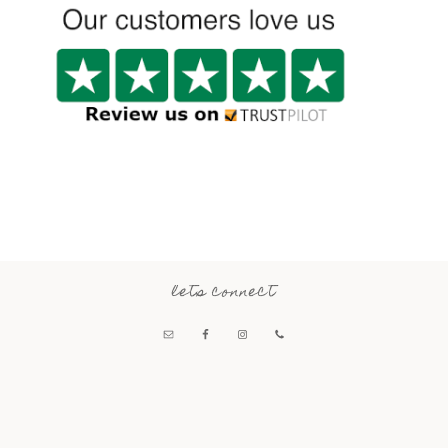
lets connect