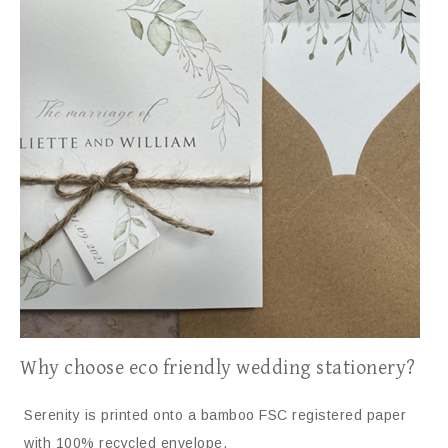
Why choose eco friendly wedding stationery?
Serenity is printed onto a bamboo FSC registered paper
with 100% recycled envelope.