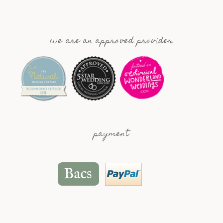
we are an approved provider
payment