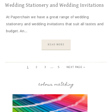
Wedding Stationery and Wedding Invitations
At Paperchain we have a great range of wedding
stationery and wedding invitations that suit all tastes and
budget. An…
READ MORE
…
1
2
3
5
NEXT PAGE »
colour matching