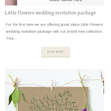
Little Flowers wedding invitation package
For the first time we are offering great value Little Flowers
wedding invitation package with our brand new collection.
This…
READ MORE