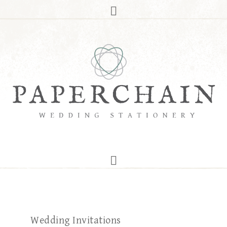
Wedding Invitations