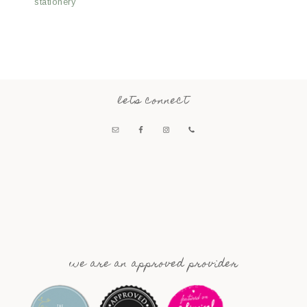
stationery
lets connect
we are an approved provider