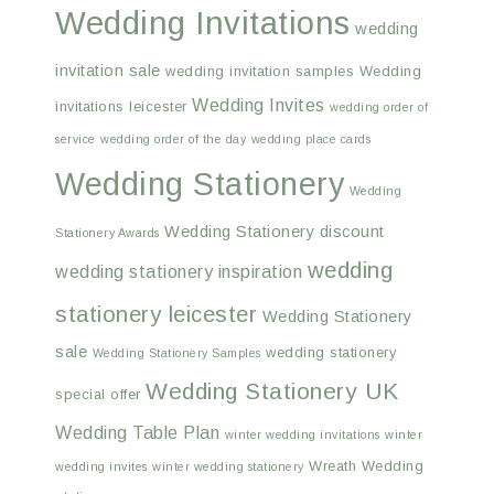
Wedding Invitations
wedding
invitation sale
wedding invitation samples
Wedding
Wedding Invites
invitations leicester
wedding order of
service
wedding order of the day
wedding place cards
Wedding Stationery
Wedding
Wedding Stationery discount
Stationery Awards
wedding
wedding stationery inspiration
stationery leicester
Wedding Stationery
sale
wedding stationery
Wedding Stationery Samples
Wedding Stationery UK
special offer
Wedding Table Plan
winter wedding invitations
winter
Wreath Wedding
wedding invites
winter wedding stationery