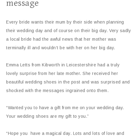
message
Every bride wants their mum by their side when planning
their wedding day and of course on their big day. Very sadly
a local bride had the awful news that her mother was
terminally ill and wouldn’t be with her on her big day.
Emma Letts from Kibworth in Leicestershire had a truly
lovely surprise from her late mother. She received her
beautiful wedding shoes in the post and was surprised and
shocked with the messages ingrained onto them.
“Wanted you to have a gift from me on your wedding day.
Your wedding shoes are my gift to you.”
“Hope you have a magical day. Lots and lots of love and