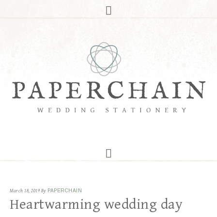
March 18, 2019
By
PAPERCHAIN
Heartwarming wedding day