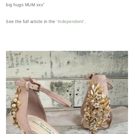
big hugs MUM xxx”
See the full article in the ‘
Independent
‘.