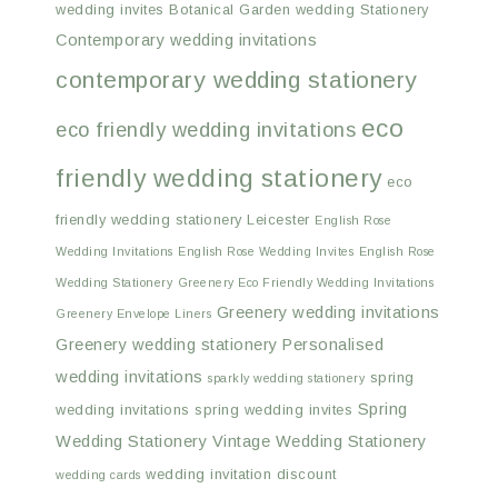
wedding invites
Botanical Garden wedding Stationery
Contemporary wedding invitations
contemporary wedding stationery
eco
eco friendly wedding invitations
friendly wedding stationery
eco
friendly wedding stationery Leicester
English Rose
Wedding Invitations
English Rose Wedding Invites
English Rose
Wedding Stationery
Greenery Eco Friendly Wedding Invitations
Greenery wedding invitations
Greenery Envelope Liners
Greenery wedding stationery
Personalised
wedding invitations
spring
sparkly wedding stationery
Spring
wedding invitations
spring wedding invites
Wedding Stationery
Vintage Wedding Stationery
wedding invitation discount
wedding cards