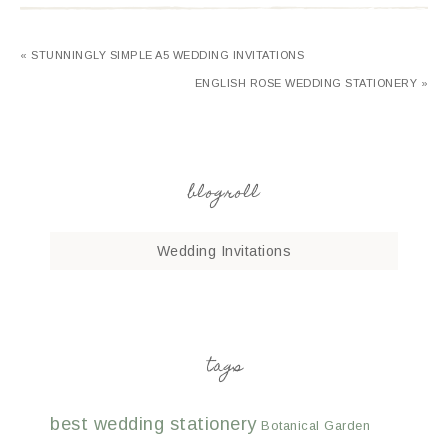
« STUNNINGLY SIMPLE A5 WEDDING INVITATIONS
ENGLISH ROSE WEDDING STATIONERY »
blogroll
Wedding Invitations
tags
best wedding stationery
Botanical Garden