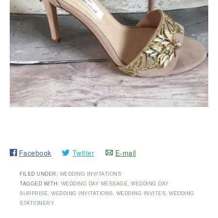
Facebook
Twitter
E-mail
FILED UNDER:
WEDDING INVITATIONS
TAGGED WITH:
WEDDING DAY MESSAGE
,
WEDDING DAY
SURPRISE
,
WEDDING INVITATIONS
,
WEDDING INVITES
,
WEDDING
STATIONERY