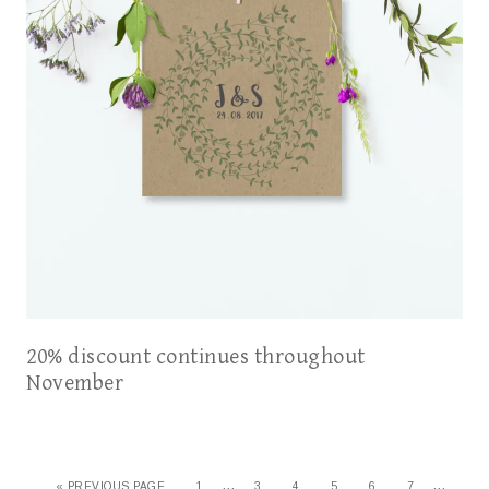
20% discount continues throughout
November
…
…
«
PREVIOUS PAGE
1
3
4
5
6
7