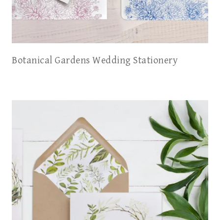
Botanical Gardens Wedding Stationery