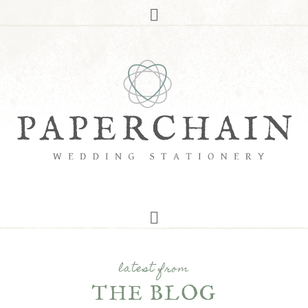
latest from
THE BLOG