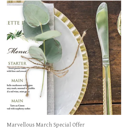
Marvellous March Special Offer