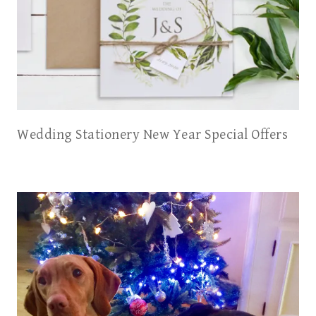
Wedding Stationery New Year Special Offers