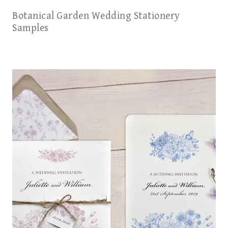
Botanical Garden Wedding Stationery
Samples