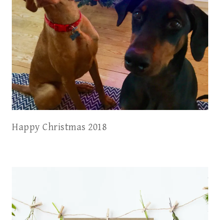
Happy Christmas 2018