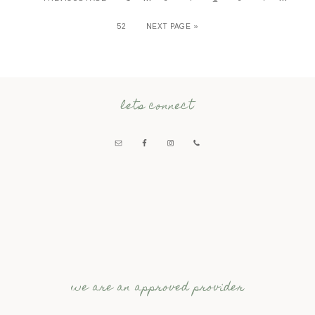
52
NEXT PAGE »
lets connect
we are an approved provider