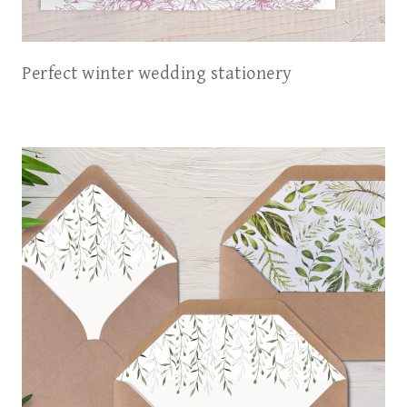
Perfect winter wedding stationery