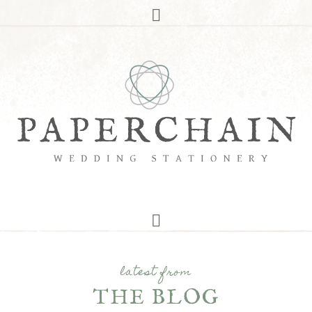
latest from
THE BLOG