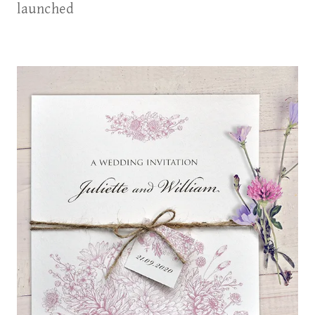
launched