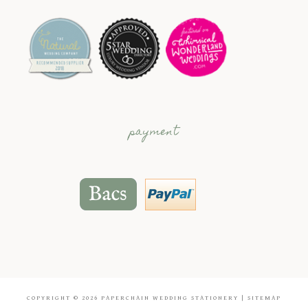
payment
COPYRIGHT © 2026
PAPERCHAIN WEDDING STATIONERY
|
SITEMAP