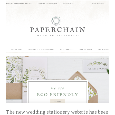
The new wedding stationery website has been