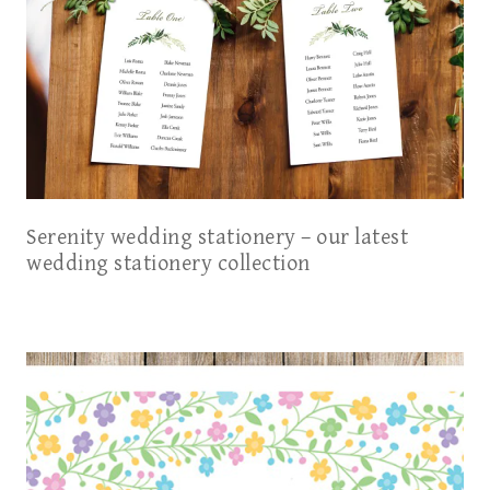
Serenity wedding stationery – our latest
wedding stationery collection