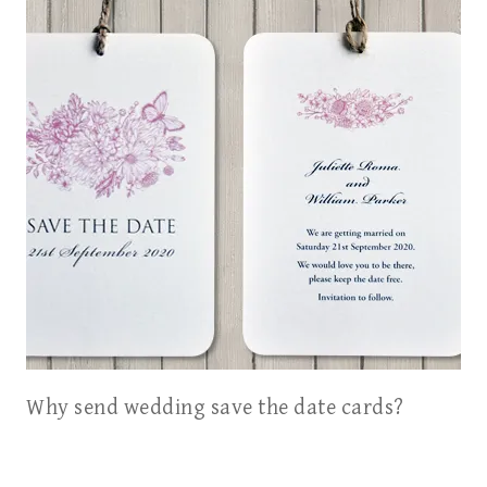
Why send wedding save the date cards?