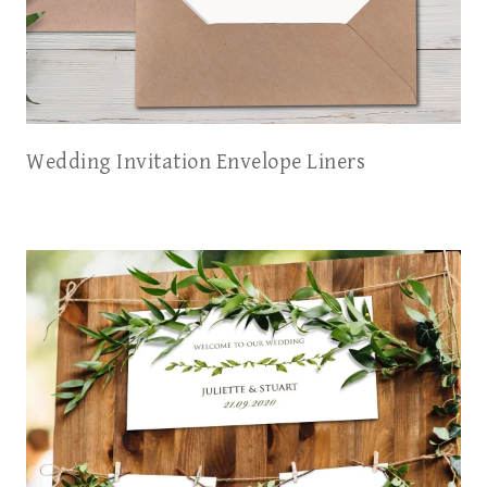
Wedding Invitation Envelope Liners