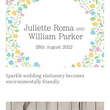
Sparkle wedding stationery becomes
environmentally friendly