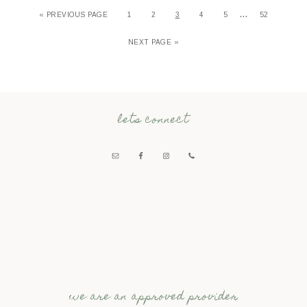
…
«
PREVIOUS PAGE
1
2
3
4
5
52
NEXT PAGE »
lets connect
we are an approved provider