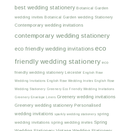
best wedding stationery
Botanical Garden
wedding invites
Botanical Garden wedding Stationery
Contemporary wedding invitations
contemporary wedding stationery
eco
eco friendly wedding invitations
friendly wedding stationery
eco
friendly wedding stationery Leicester
English Rose
Wedding Invitations
English Rose Wedding Invites
English Rose
Wedding Stationery
Greenery Eco Friendly Wedding Invitations
Greenery wedding invitations
Greenery Envelope Liners
Greenery wedding stationery
Personalised
wedding invitations
spring
sparkly wedding stationery
Spring
wedding invitations
spring wedding invites
Wedding Stationery
Vintage Wedding Stationery