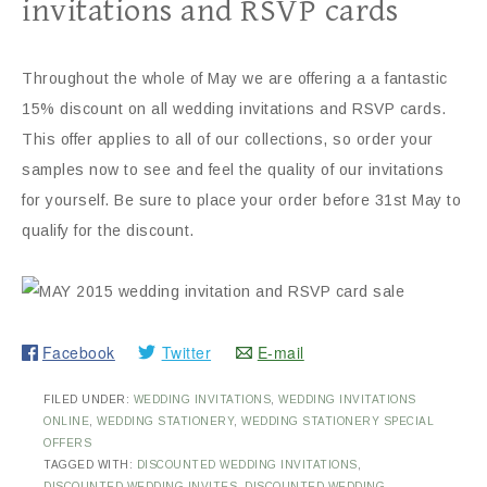
invitations and RSVP cards
Throughout the whole of May we are offering a a fantastic
15% discount on all wedding invitations and RSVP cards.
This offer applies to all of our collections, so order your
samples now to see and feel the quality of our invitations
for yourself. Be sure to place your order before 31st May to
qualify for the discount.
Facebook
Twitter
E-mail
FILED UNDER:
WEDDING INVITATIONS
,
WEDDING INVITATIONS
ONLINE
,
WEDDING STATIONERY
,
WEDDING STATIONERY SPECIAL
OFFERS
TAGGED WITH:
DISCOUNTED WEDDING INVITATIONS
,
DISCOUNTED WEDDING INVITES
,
DISCOUNTED WEDDING