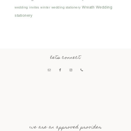
Wreath Wedding
wedding invites
winter wedding stationery
stationery
lets connect
we are an approved provider