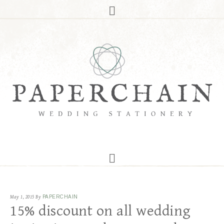
May 1, 2015
By
PAPERCHAIN
15% discount on all wedding