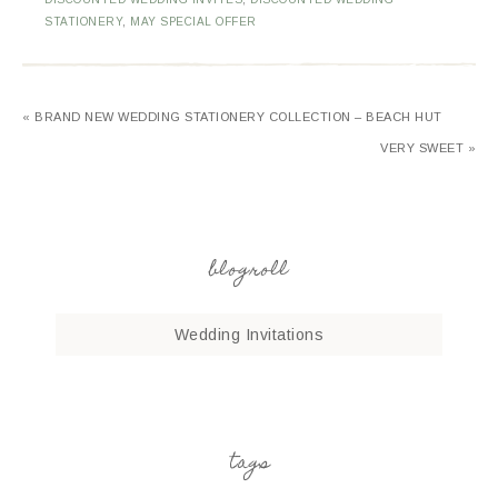
STATIONERY
,
MAY SPECIAL OFFER
« BRAND NEW WEDDING STATIONERY COLLECTION – BEACH HUT
VERY SWEET »
blogroll
Wedding Invitations
tags