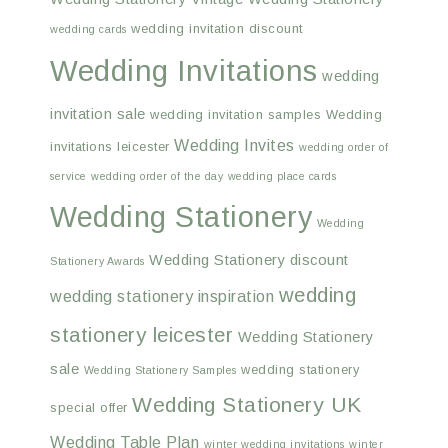
wedding invitation discount
wedding cards
Wedding Invitations
wedding
invitation sale
wedding invitation samples
Wedding
Wedding Invites
invitations leicester
wedding order of
service
wedding order of the day
wedding place cards
Wedding Stationery
Wedding
Wedding Stationery discount
Stationery Awards
wedding
wedding stationery inspiration
stationery leicester
Wedding Stationery
sale
wedding stationery
Wedding Stationery Samples
Wedding Stationery UK
special offer
Wedding Table Plan
winter wedding invitations
winter