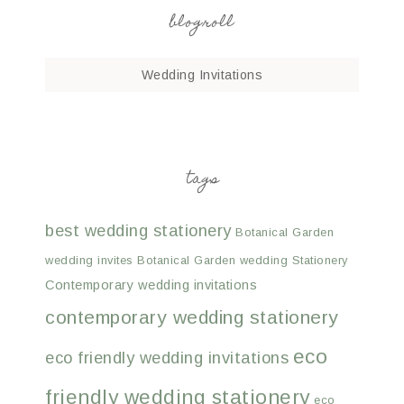
blogroll
Wedding Invitations
tags
best wedding stationery
Botanical Garden
wedding invites
Botanical Garden wedding Stationery
Contemporary wedding invitations
contemporary wedding stationery
eco
eco friendly wedding invitations
friendly wedding stationery
eco