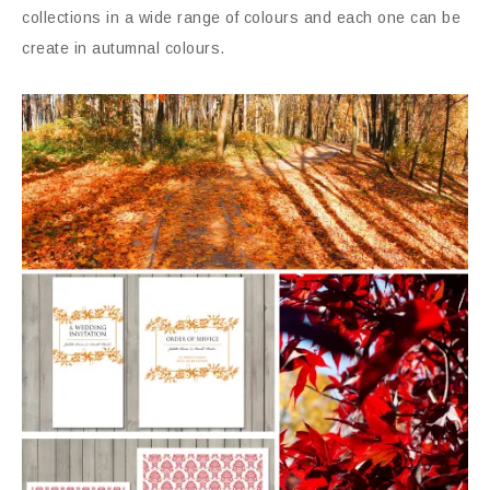
collections in a wide range of colours and each one can be
create in autumnal colours.