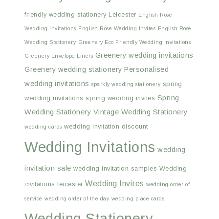
friendly wedding stationery Leicester
English Rose
Wedding Invitations
English Rose Wedding Invites
English Rose
Wedding Stationery
Greenery Eco Friendly Wedding Invitations
Greenery wedding invitations
Greenery Envelope Liners
Greenery wedding stationery
Personalised
wedding invitations
spring
sparkly wedding stationery
Spring
wedding invitations
spring wedding invites
Wedding Stationery
Vintage Wedding Stationery
wedding invitation discount
wedding cards
Wedding Invitations
wedding
invitation sale
wedding invitation samples
Wedding
Wedding Invites
invitations leicester
wedding order of
service
wedding order of the day
wedding place cards
Wedding Stationery