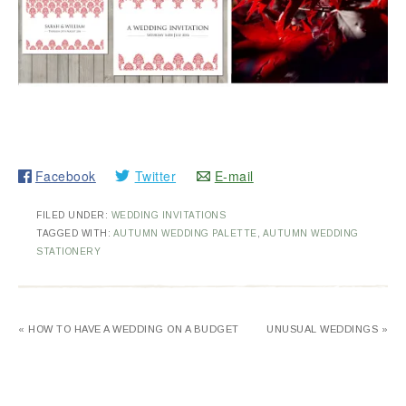
Facebook
Twitter
E-mail
FILED UNDER:
WEDDING INVITATIONS
TAGGED WITH:
AUTUMN WEDDING PALETTE
,
AUTUMN WEDDING
STATIONERY
« HOW TO HAVE A WEDDING ON A BUDGET
UNUSUAL WEDDINGS »