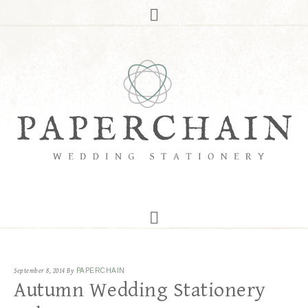
September 8, 2014
By
PAPERCHAIN
Autumn Wedding Stationery