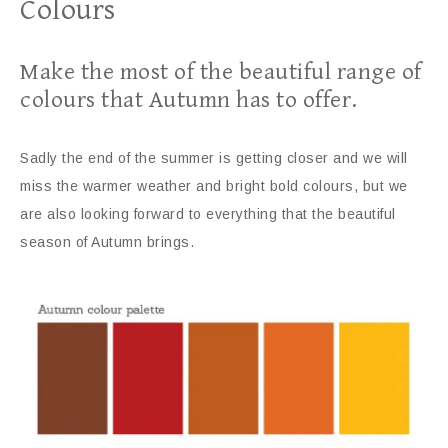
Colours
Make the most of the beautiful range of
colours that Autumn has to offer.
Sadly the end of the summer is getting closer and we will
miss the warmer weather and bright bold colours, but we
are also looking forward to everything that the beautiful
season of Autumn brings.