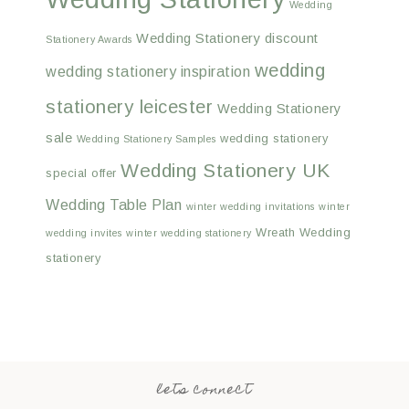
Wedding
Wedding Stationery discount
Stationery Awards
wedding
wedding stationery inspiration
stationery leicester
Wedding Stationery
sale
wedding stationery
Wedding Stationery Samples
Wedding Stationery UK
special offer
Wedding Table Plan
winter wedding invitations
winter
Wreath Wedding
wedding invites
winter wedding stationery
stationery
lets connect