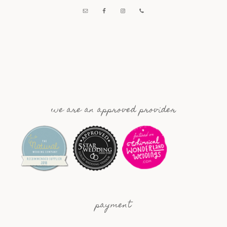
we are an approved provider
payment