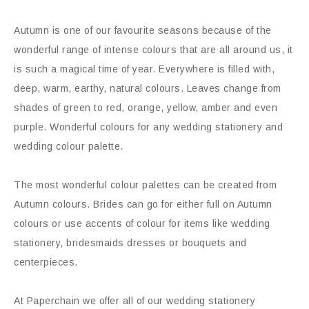
Autumn is one of our favourite seasons because of the
wonderful range of intense colours that are all around us, it
is such a magical time of year. Everywhere is filled with,
deep, warm, earthy, natural colours. Leaves change from
shades of green to red, orange, yellow, amber and even
purple. Wonderful colours for any wedding stationery and
wedding colour palette.
The most wonderful colour palettes can be created from
Autumn colours. Brides can go for either full on Autumn
colours or use accents of colour for items like wedding
stationery, bridesmaids dresses or bouquets and
centerpieces.
At Paperchain we offer all of our wedding stationery