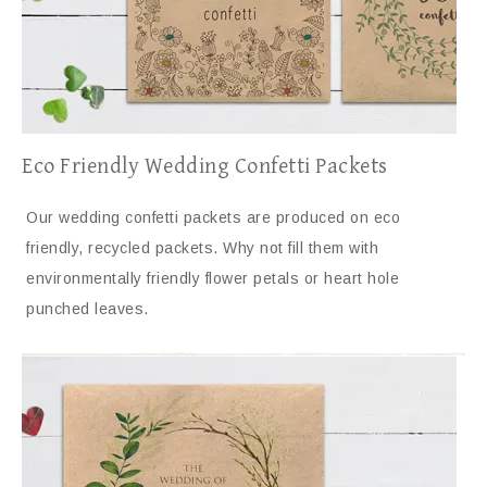
Eco Friendly Wedding Confetti Packets
Our wedding confetti packets are produced on eco
friendly, recycled packets. Why not fill them with
environmentally friendly flower petals or heart hole
punched leaves.