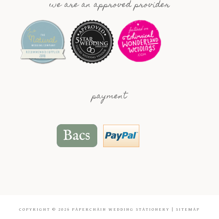
we are an approved provider
payment
COPYRIGHT © 2026
PAPERCHAIN WEDDING STATIONERY
|
SITEMAP