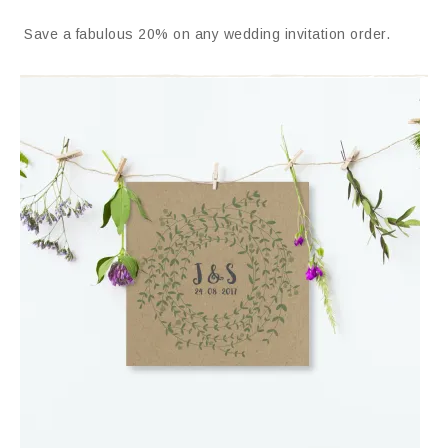
Save a fabulous 20% on any wedding invitation order.