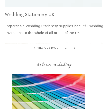
Wedding Stationery UK
Paperchain Wedding Stationery supplies beautiful wedding
invitations to the whole of all areas of the UK
«
PREVIOUS PAGE
1
2
colour matching