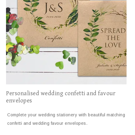
Personalised wedding confetti and favour
envelopes
Complete your wedding stationery with beautiful matching
confetti and wedding favour envelopes.