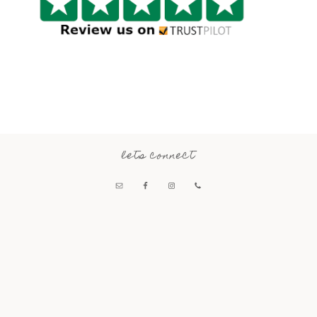
lets connect