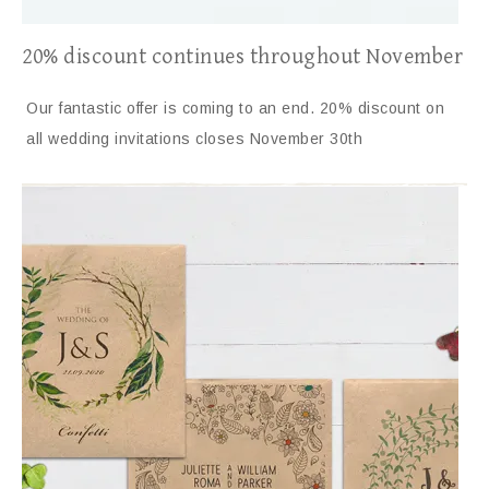
20% discount continues throughout November
Our fantastic offer is coming to an end. 20% discount on
all wedding invitations closes November 30th