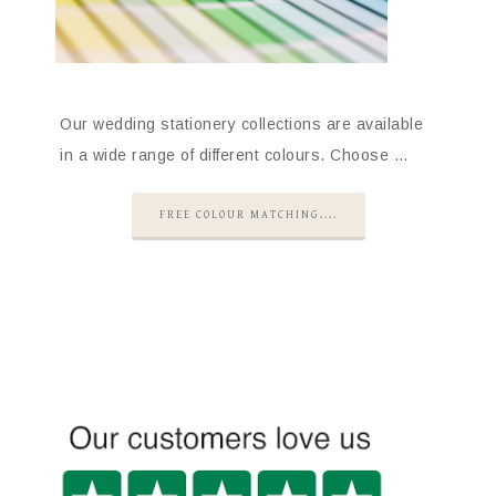
Our wedding stationery collections are available
in a wide range of different colours. Choose …
FREE COLOUR MATCHING....