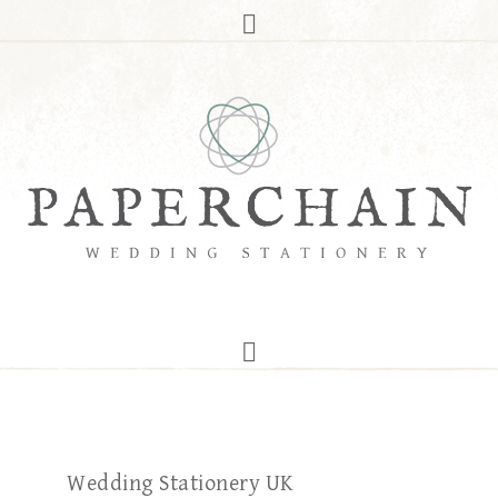
Wedding Stationery UK