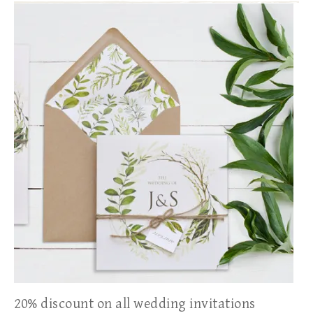
20% discount on all wedding invitations