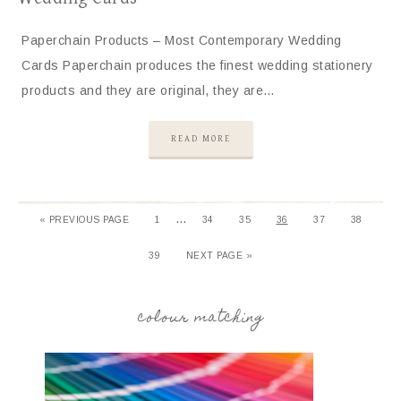
Paperchain Products – Most Contemporary Wedding
Cards Paperchain produces the finest wedding stationery
products and they are original, they are…
READ MORE
…
«
PREVIOUS PAGE
1
34
35
36
37
38
39
NEXT PAGE »
colour matching