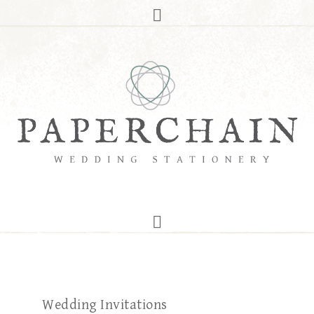
Wedding Invitations