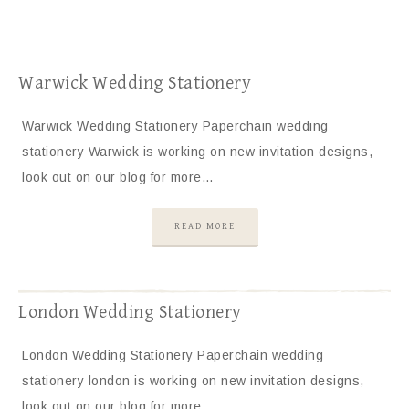
Warwick Wedding Stationery
Warwick Wedding Stationery Paperchain wedding
stationery Warwick is working on new invitation designs,
look out on our blog for more…
READ MORE
London Wedding Stationery
London Wedding Stationery Paperchain wedding
stationery london is working on new invitation designs,
look out on our blog for more…