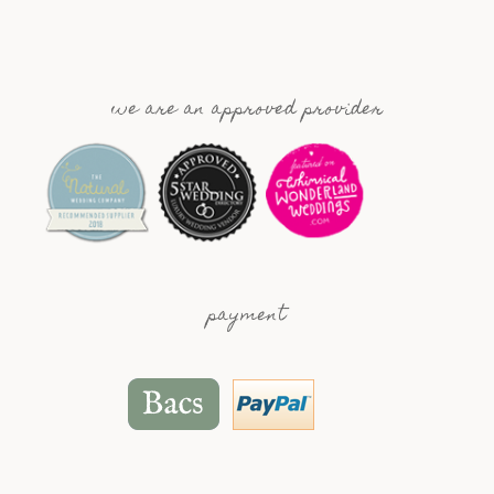
we are an approved provider
payment