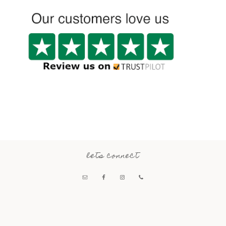
lets connect