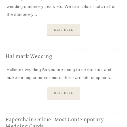
wedding stationery items etc. We can colour match all of
the stationery…
READ MORE
Hallmark Wedding
Hallmark wedding So you are going to tie the knot and
make the big announcement, there are lots of options…
READ MORE
Paperchain Online- Most Contemporary
Wedding Cards