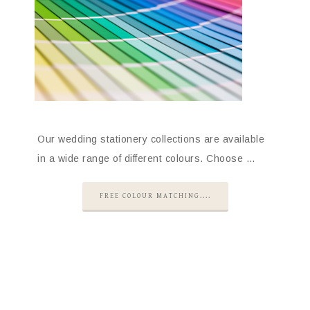
Our wedding stationery collections are available
in a wide range of different colours. Choose …
FREE COLOUR MATCHING....