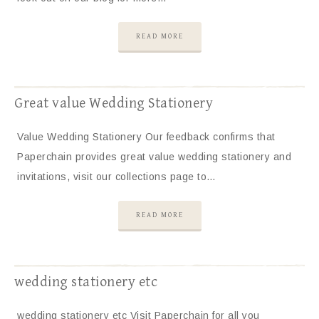
READ MORE
Great value Wedding Stationery
Value Wedding Stationery Our feedback confirms that
Paperchain provides great value wedding stationery and
invitations, visit our collections page to…
READ MORE
wedding stationery etc
wedding stationery etc Visit Paperchain for all you