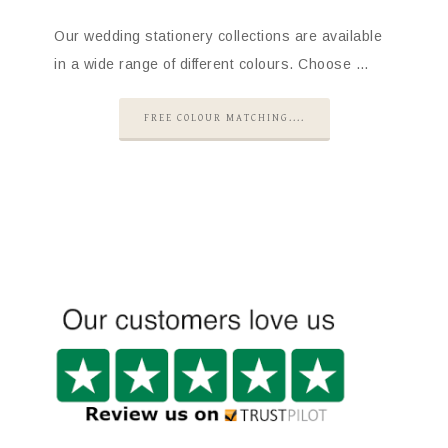
Our wedding stationery collections are available
in a wide range of different colours. Choose …
FREE COLOUR MATCHING....