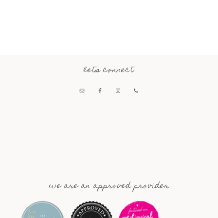
lets connect
we are an approved provider