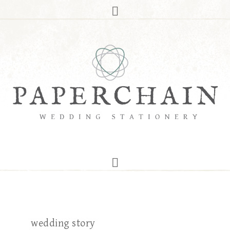
wedding story