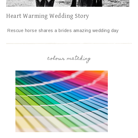
Heart Warming Wedding Story
Rescue horse shares a brides amazing wedding day
colour matching