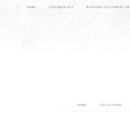
HOME
TESTIMONIALS
WEDDING STATIONERY PR
HOME
COLLECTIONS