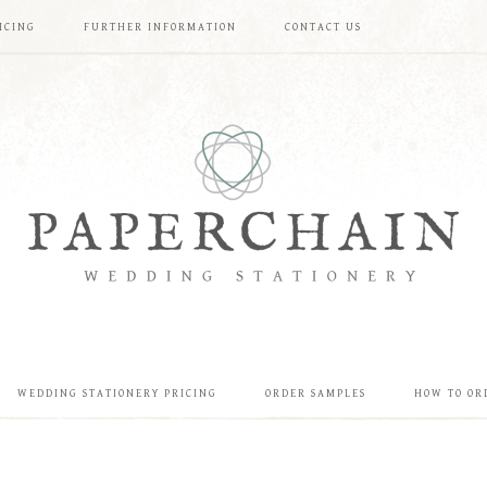
ICING
FURTHER INFORMATION
CONTACT US
WEDDING STATIONERY PRICING
ORDER SAMPLES
HOW TO OR