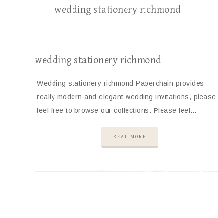
wedding stationery richmond
wedding stationery richmond
Wedding stationery richmond Paperchain provides
really modern and elegant wedding invitations, please
feel free to browse our collections. Please feel…
READ MORE