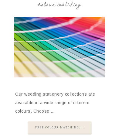
colour matching
Our wedding stationery collections are
available in a wide range of different
colours. Choose …
FREE COLOUR MATCHING....