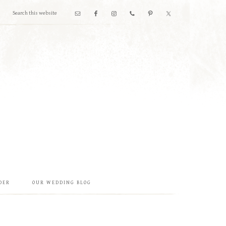
DER
OUR WEDDING BLOG