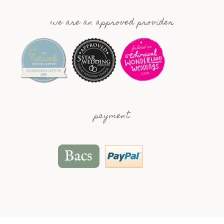
we are an approved provider
payment