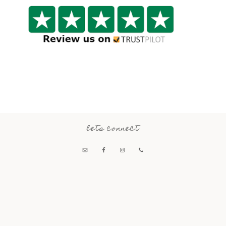
lets connect