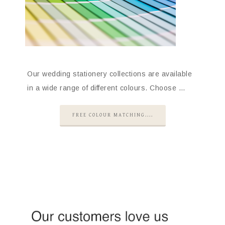
Our wedding stationery collections are available
in a wide range of different colours. Choose …
FREE COLOUR MATCHING....