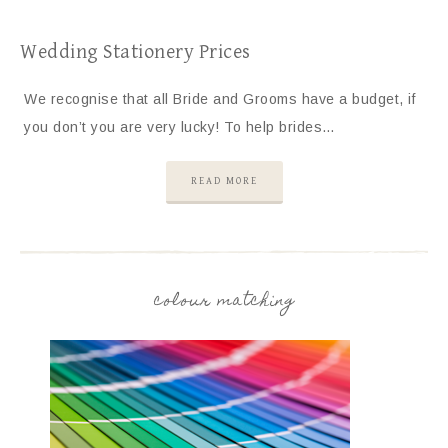
Wedding Stationery Prices
We recognise that all Bride and Grooms have a budget, if
you don’t you are very lucky! To help brides…
READ MORE
colour matching