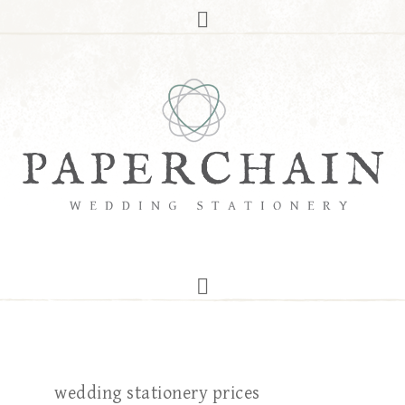
wedding stationery prices