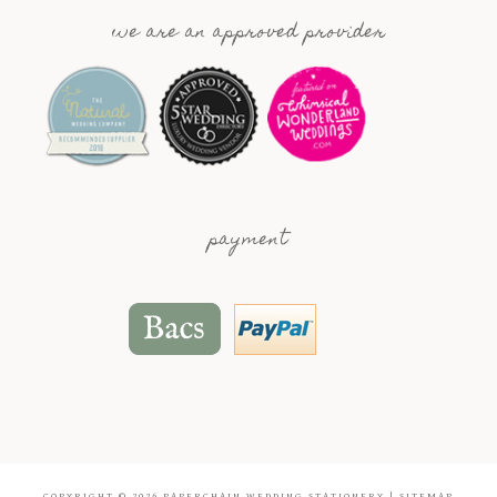
we are an approved provider
payment
COPYRIGHT © 2026
PAPERCHAIN WEDDING STATIONERY
|
SITEMAP