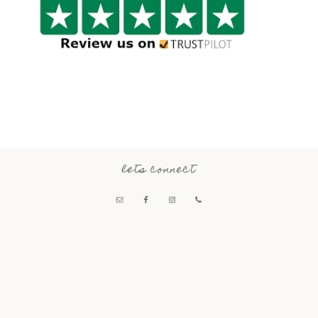
lets connect