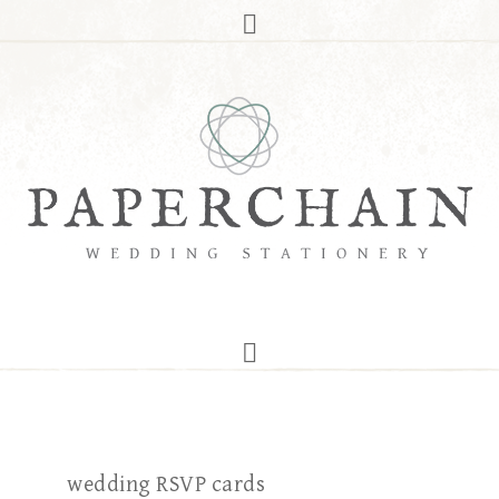
wedding RSVP cards