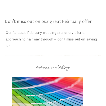
Don’t miss out on our great February offer
Our fantastic February wedding stationery offer is
approaching half way through – don’t miss out on saving
£’s
colour matching