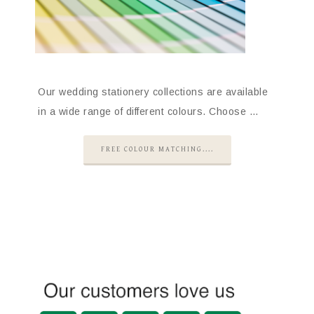
Our wedding stationery collections are available
in a wide range of different colours. Choose …
FREE COLOUR MATCHING....