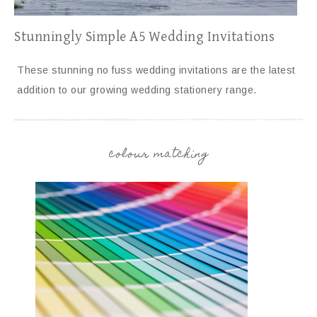
Stunningly Simple A5 Wedding Invitations
These stunning no fuss wedding invitations are the latest
addition to our growing wedding stationery range.
colour matching