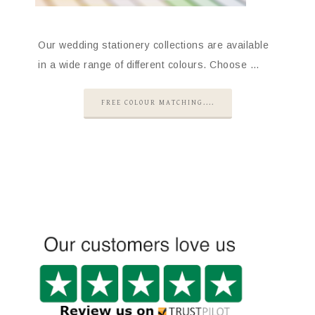
Our wedding stationery collections are available
in a wide range of different colours. Choose …
FREE COLOUR MATCHING....