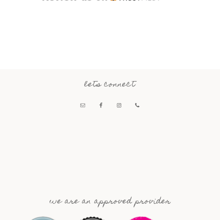
lets connect
we are an approved provider