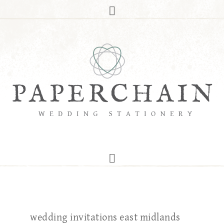
wedding invitations east midlands