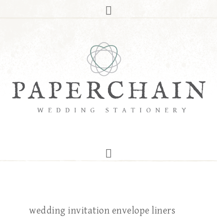
wedding invitation envelope liners