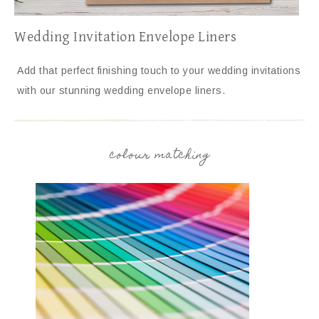
Wedding Invitation Envelope Liners
Add that perfect finishing touch to your wedding invitations
with our stunning wedding envelope liners.
colour matching