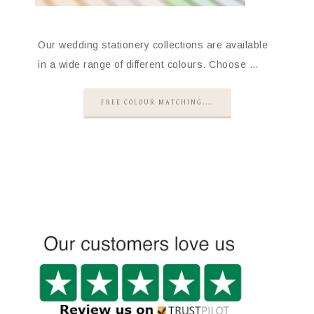
Our wedding stationery collections are available
in a wide range of different colours. Choose …
FREE COLOUR MATCHING....