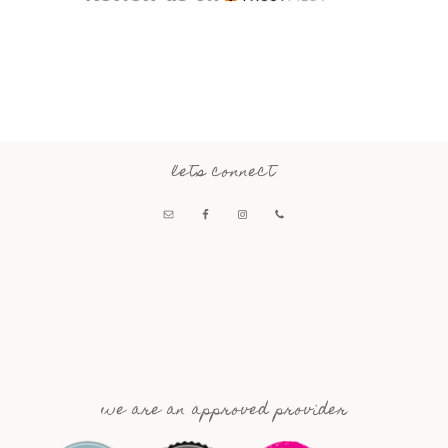
lets connect
we are an approved provider