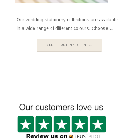
Our wedding stationery collections are available
in a wide range of different colours. Choose …
FREE COLOUR MATCHING....