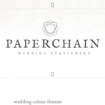
wedding colour themes