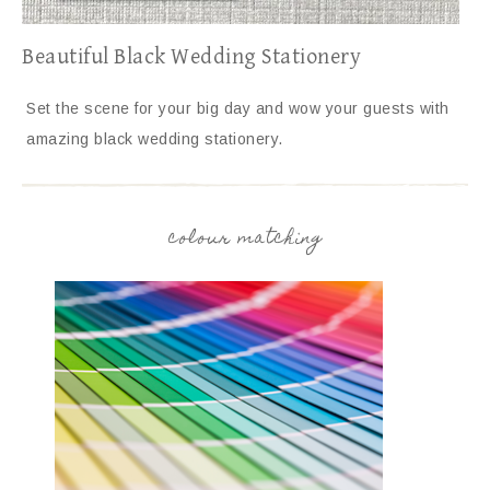
Beautiful Black Wedding Stationery
Set the scene for your big day and wow your guests with
amazing black wedding stationery.
colour matching