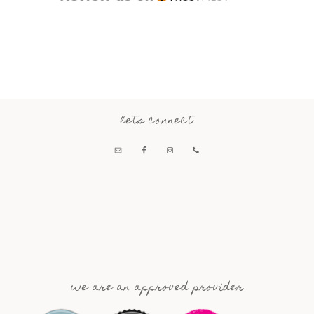
lets connect
we are an approved provider