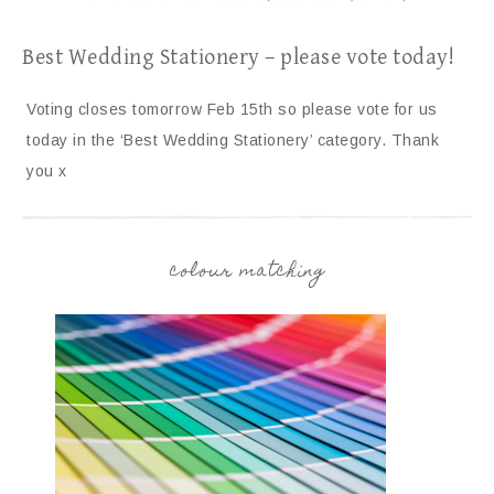
Best Wedding Stationery – please vote today!
Voting closes tomorrow Feb 15th so please vote for us
today in the ‘Best Wedding Stationery’ category. Thank
you x
colour matching