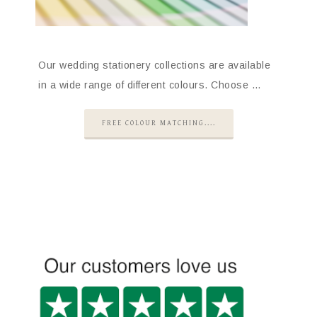
Our wedding stationery collections are available
in a wide range of different colours. Choose …
FREE COLOUR MATCHING....