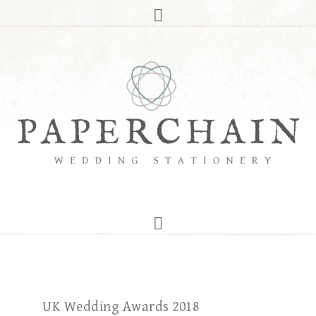
UK Wedding Awards 2018