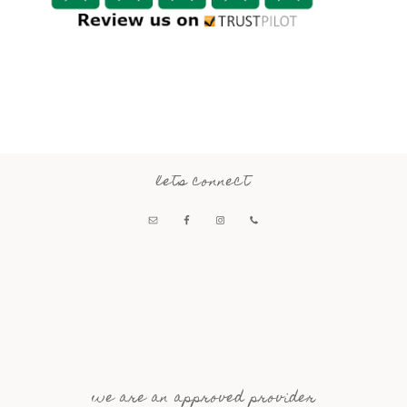
lets connect
we are an approved provider