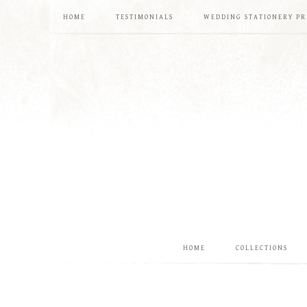
HOME
TESTIMONIALS
WEDDING STATIONERY PR
HOME
COLLECTIONS