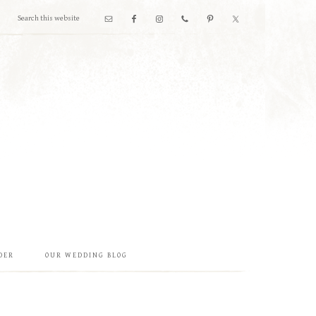
DER
OUR WEDDING BLOG