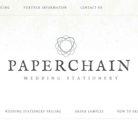
ICING
FURTHER INFORMATION
CONTACT US
WEDDING STATIONERY PRICING
ORDER SAMPLES
HOW TO OR