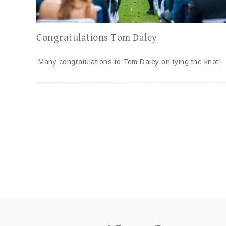
Congratulations Tom Daley
Many congratulations to Tom Daley on tying the knot!