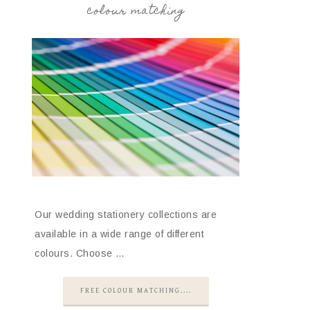
colour matching
Our wedding stationery collections are
available in a wide range of different
colours. Choose …
FREE COLOUR MATCHING....