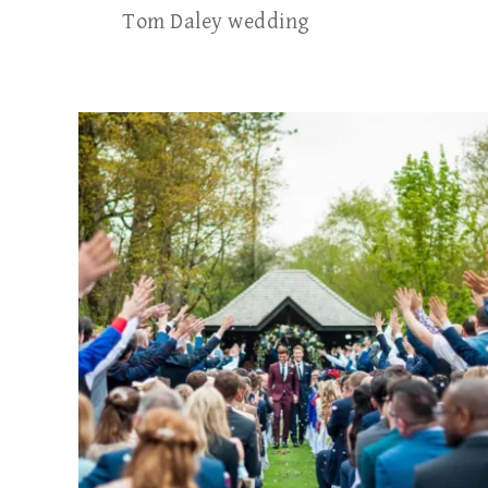
Tom Daley wedding