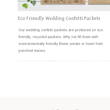
Eco Friendly Wedding Confetti Packets
Our wedding confetti packets are produced on eco
friendly, recycled packets. Why not fill them with
environmentally friendly flower petals or heart hole
punched leaves.