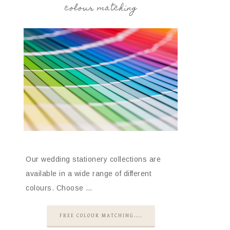
colour matching
Our wedding stationery collections are
available in a wide range of different
colours. Choose …
FREE COLOUR MATCHING....