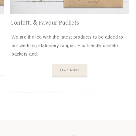
Confetti & Favour Packets
We are thrilled with the latest products to be added to
our wedding stationery ranges. Eco friendly confetti
packets and…
READ MORE