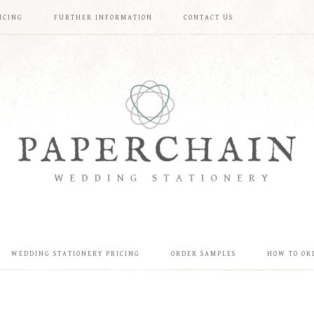
ICING
FURTHER INFORMATION
CONTACT US
WEDDING STATIONERY PRICING
ORDER SAMPLES
HOW TO OR