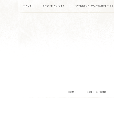
HOME
TESTIMONIALS
WEDDING STATIONERY PR
HOME
COLLECTIONS