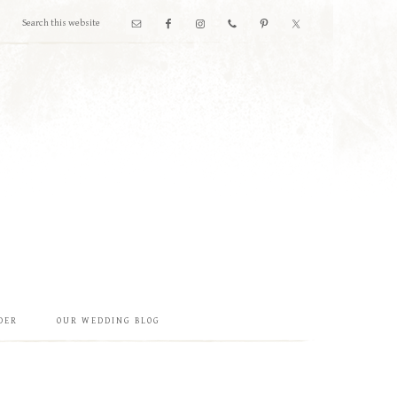
DER
OUR WEDDING BLOG