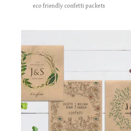
eco friendly confetti packets