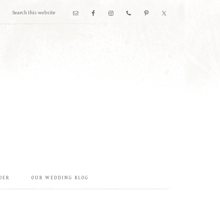
DER
OUR WEDDING BLOG