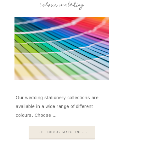
colour matching
Our wedding stationery collections are
available in a wide range of different
colours. Choose …
FREE COLOUR MATCHING....