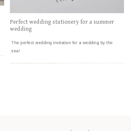
Perfect wedding stationery for a summer
wedding
The perfect wedding invitation for a wedding by the
sea!