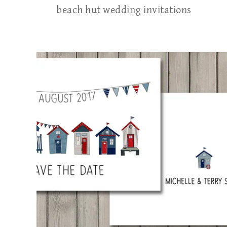
beach hut wedding invitations