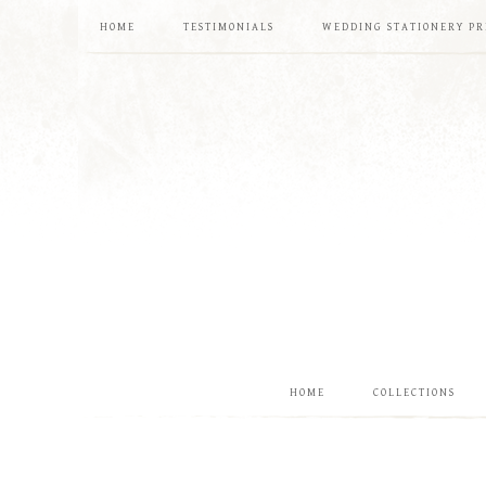
HOME
TESTIMONIALS
WEDDING STATIONERY PR
HOME
COLLECTIONS