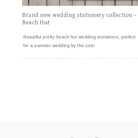
Brand new wedding stationery collection –
Beach Hut
Beautiful pretty beach hut wedding invitations, perfect
for a summer wedding by the sea!