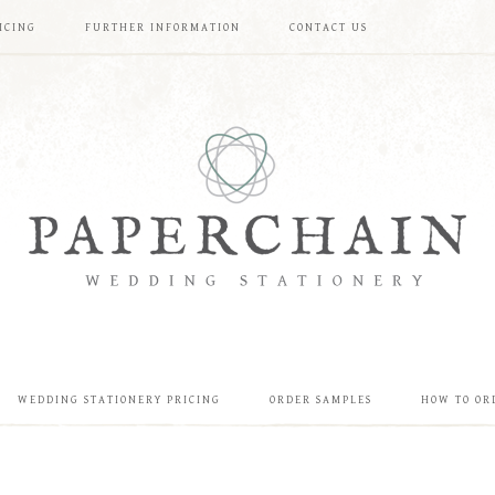
ICING
FURTHER INFORMATION
CONTACT US
WEDDING STATIONERY PRICING
ORDER SAMPLES
HOW TO OR