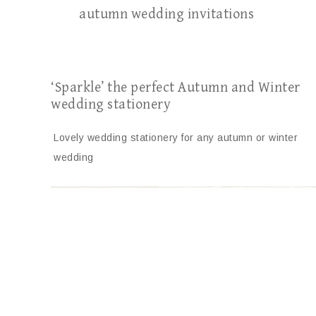
autumn wedding invitations
‘Sparkle’ the perfect Autumn and Winter
wedding stationery
Lovely wedding stationery for any autumn or winter
wedding