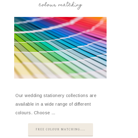
colour matching
Our wedding stationery collections are
available in a wide range of different
colours. Choose …
FREE COLOUR MATCHING....