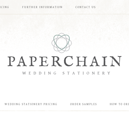
ICING
FURTHER INFORMATION
CONTACT US
WEDDING STATIONERY PRICING
ORDER SAMPLES
HOW TO OR