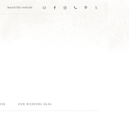
DER
OUR WEDDING BLOG