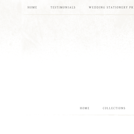
HOME
TESTIMONIALS
WEDDING STATIONERY PR
HOME
COLLECTIONS