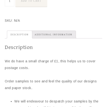
ADD TO CART
SKU:
N/A
DESCRIPTION
ADDITIONAL INFORMATION
Description
We do have a small charge of £1, this helps us to cover
postage costs.
Order samples to see and feel the quality of our designs
and paper stock.
We will endeavour to despatch your samples by the