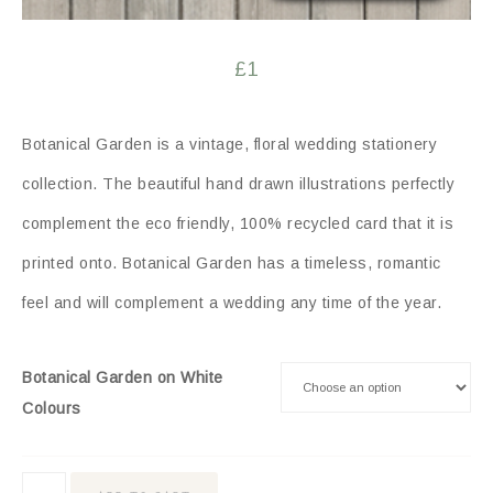
£
1
Botanical Garden is a vintage, floral wedding stationery
collection. The beautiful hand drawn illustrations perfectly
complement the eco friendly, 100% recycled card that it is
printed onto. Botanical Garden has a timeless, romantic
feel and will complement a wedding any time of the year.
Botanical Garden on White
Colours