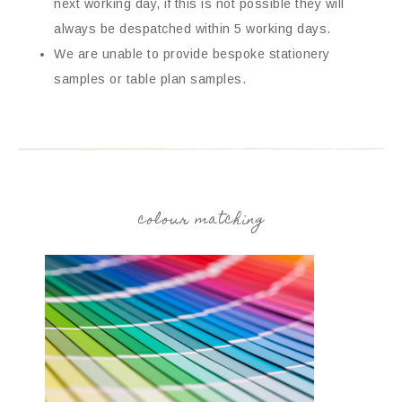
next working day, if this is not possible they will
always be despatched within 5 working days.
We are unable to provide bespoke stationery
samples or table plan samples.
colour matching