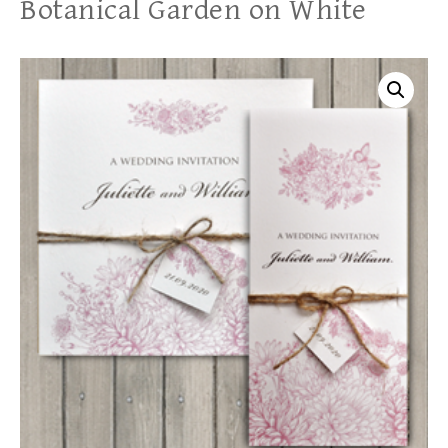
Botanical Garden on White