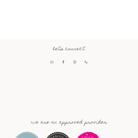
lets connect
we are an approved provider