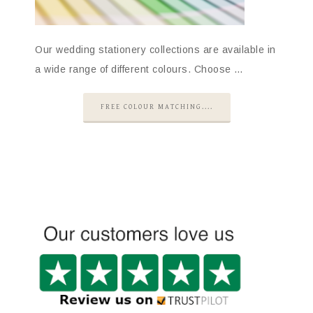
Our wedding stationery collections are available in
a wide range of different colours. Choose …
FREE COLOUR MATCHING....