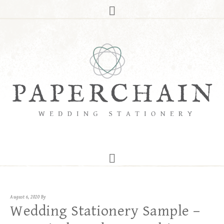
August 6, 2020
By
Wedding Stationery Sample –