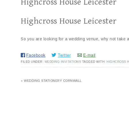
Highcross House Leicester
Highcross House Leicester
So you are looking for a wedding venue, why not take a
Facebook
Twitter
E-mail
FILED UNDER:
WEDDING INVITATIONS
TAGGED WITH:
HIGHCROSS 
« WEDDING STATIONERY CORNWALL