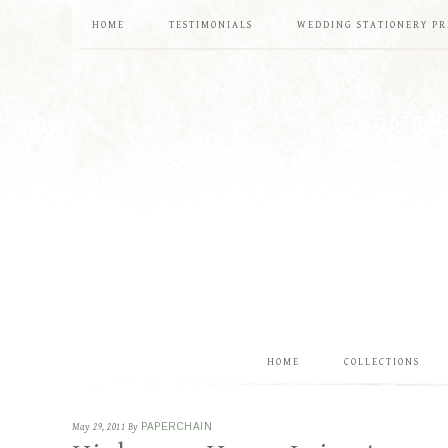
HOME
TESTIMONIALS
WEDDING STATIONERY PR
HOME
COLLECTIONS
May 29, 2011
By
PAPERCHAIN