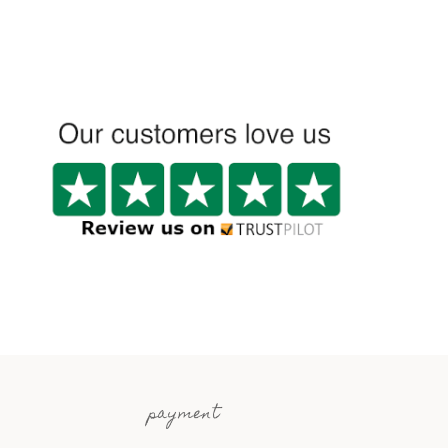
payment