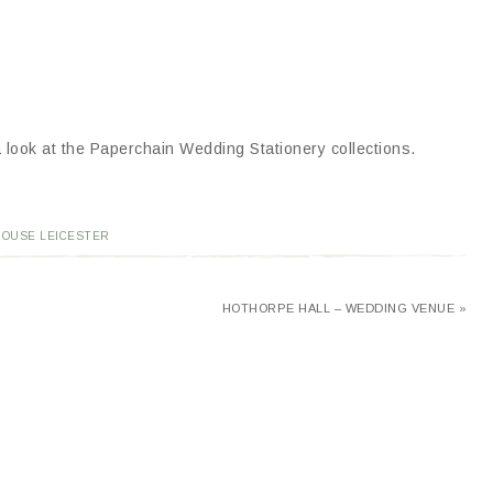
 look at the Paperchain Wedding Stationery collections.
HOUSE LEICESTER
HOTHORPE HALL – WEDDING VENUE »