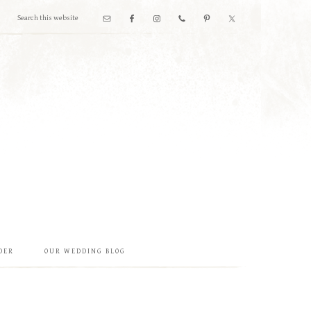
DER
OUR WEDDING BLOG