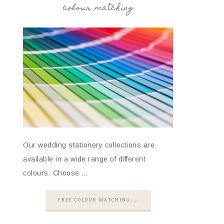
colour matching
Our wedding stationery collections are
available in a wide range of different
colours. Choose …
FREE COLOUR MATCHING....