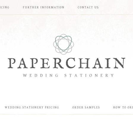
ICING
FURTHER INFORMATION
CONTACT US
WEDDING STATIONERY PRICING
ORDER SAMPLES
HOW TO OR