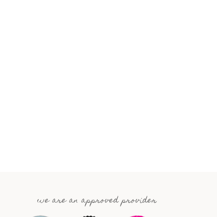
we are an approved provider