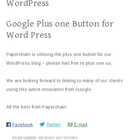
WordPress
Google Plus one Button for
Word Press
Paperchain is utilising the plus one button for our
WordPress blog – please feel free to plus one us.
We are looking forward to linking to many of our clients
using this latest innovation from Google.
All the best from Paperchain
Facebook
Twitter
E-mail
FILED UNDER:
WEDDING INVITATIONS