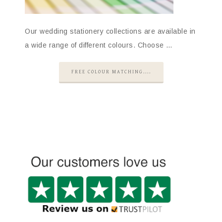
Our wedding stationery collections are available in
a wide range of different colours. Choose …
FREE COLOUR MATCHING....