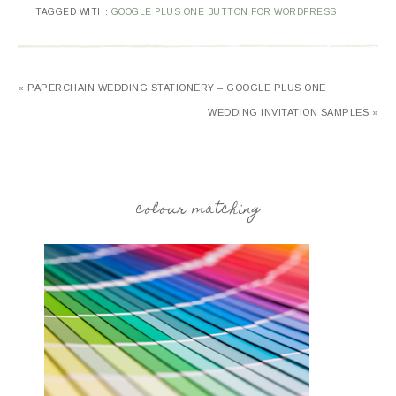
TAGGED WITH:
GOOGLE PLUS ONE BUTTON FOR WORDPRESS
« PAPERCHAIN WEDDING STATIONERY – GOOGLE PLUS ONE
WEDDING INVITATION SAMPLES »
colour matching