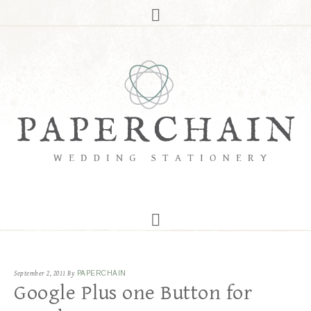
September 2, 2011
By
PAPERCHAIN
Google Plus one Button for