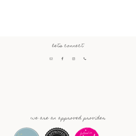
lets connect
we are an approved provider