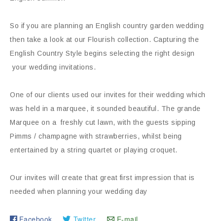
So if you are planning an English country garden wedding
then take a look at our Flourish collection. Capturing the
English Country Style begins selecting the right design
your wedding invitations.
One of our clients used our invites for their wedding which
was held in a marquee, it sounded beautiful. The grande
Marquee on a freshly cut lawn, with the guests sipping
Pimms / champagne with strawberries, whilst being
entertained by a string quartet or playing croquet.
Our invites will create that great first impression that is
needed when planning your wedding day
Facebook
Twitter
E-mail