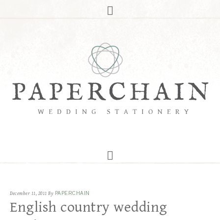
December 11, 2011
By
PAPERCHAIN
English country wedding