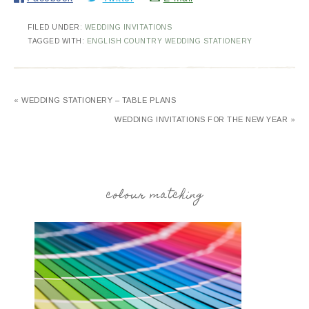
FILED UNDER:
WEDDING INVITATIONS
TAGGED WITH:
ENGLISH COUNTRY WEDDING STATIONERY
« WEDDING STATIONERY – TABLE PLANS
WEDDING INVITATIONS FOR THE NEW YEAR »
colour matching