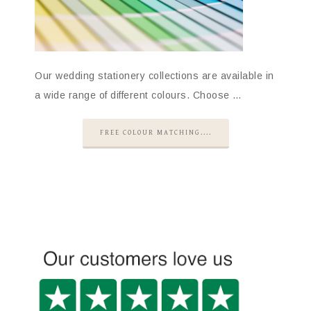
Our wedding stationery collections are available in
a wide range of different colours. Choose …
FREE COLOUR MATCHING....