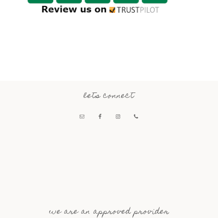
lets connect
we are an approved provider