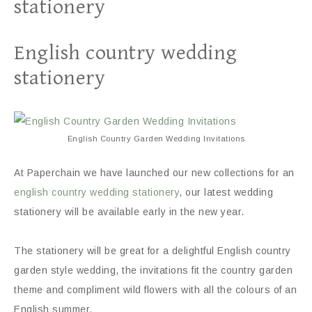
stationery
English country wedding
stationery
English Country Garden Wedding Invitations
At Paperchain we have launched our new collections for an
english country wedding stationery
, our latest wedding
stationery will be available early in the new year.
The stationery will be great for a delightful English country
garden style wedding, the invitations fit the country garden
theme and compliment wild flowers with all the colours of an
English summer.