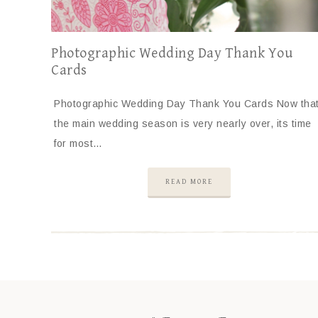
Photographic Wedding Day Thank You
Cards
Photographic Wedding Day Thank You Cards Now tha
the main wedding season is very nearly over, its time
for most…
READ MORE