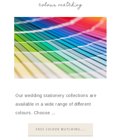
colour matching
Our wedding stationery collections are
available in a wide range of different
colours. Choose …
FREE COLOUR MATCHING....